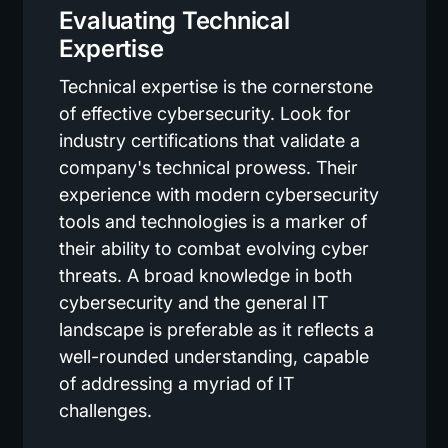
Evaluating Technical
Expertise
Technical expertise is the cornerstone
of effective cybersecurity. Look for
industry certifications that validate a
company's technical prowess. Their
experience with modern cybersecurity
tools and technologies is a marker of
their ability to combat evolving cyber
threats. A broad knowledge in both
cybersecurity and the general IT
landscape is preferable as it reflects a
well-rounded understanding, capable
of addressing a myriad of IT
challenges.