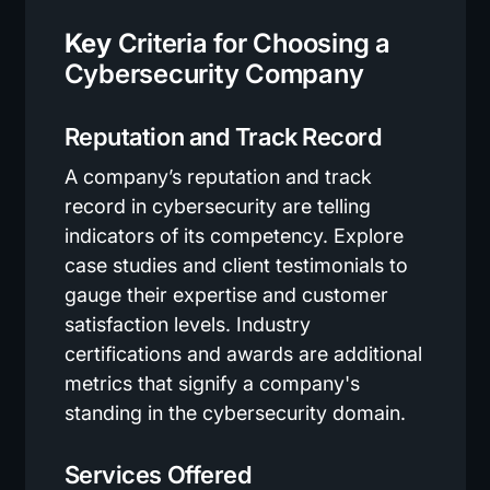
Key
Criteria for Choosing a
Cybersecurity Company
Reputation and Track Record
A company’s reputation and track
record in cybersecurity are telling
indicators of its competency. Explore
case studies and client testimonials to
gauge their expertise and customer
satisfaction levels. Industry
certifications and awards are additional
metrics that signify a company's
standing in the cybersecurity domain.
Services Offered