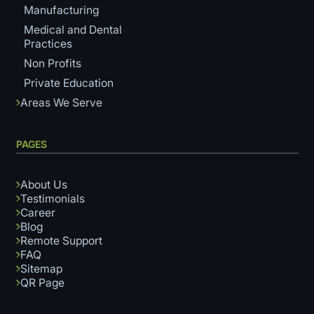
Manufacturing
Medical and Dental
Practices
Non Profits
Private Education
Areas We Serve
PAGES
About Us
Testimonials
Career
Blog
Remote Support
FAQ
Sitemap
QR Page