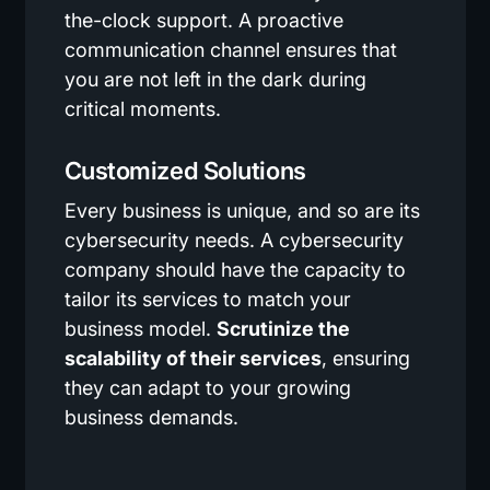
the-clock support. A proactive
communication channel ensures that
you are not left in the dark during
critical moments.
Customized Solutions
Every business is unique, and so are its
cybersecurity needs. A cybersecurity
company should have the capacity to
tailor its services to match your
business model.
Scrutinize the
scalability of their services
, ensuring
they can adapt to your growing
business demands.