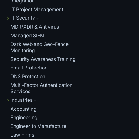
Integration
IT Project Management
IT Security
MDR/XDR & Antivirus
Managed SIEM
Dark Web and Geo-Fence
Monitoring
Security Awareness Training
Email Protection
DNS Protection
Multi-Factor Authentication
Services
Industries
Accounting
Engineering
Engineer to Manufacture
Law Firms