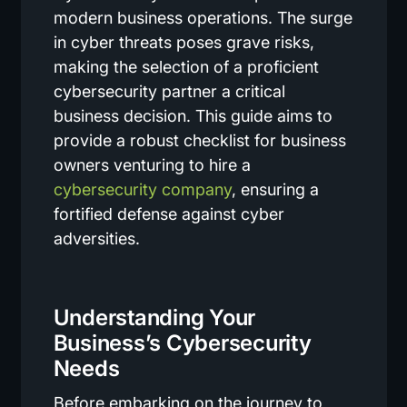
modern business operations. The surge
in cyber threats poses grave risks,
making the selection of a proficient
cybersecurity partner a critical
business decision. This guide aims to
provide a robust checklist for business
owners venturing to hire a
cybersecurity company
, ensuring a
fortified defense against cyber
adversities.
Understanding Your
Business’s Cybersecurity
Needs
Before embarking on the journey to