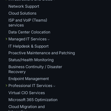
Network Support
Cloud Solutions
ISP and VoIP (Teams)
services
Data Center Colocation
Managed IT Services
IT Helpdesk & Support
Proactive Maintenance and Patching
Status/Health Monitoring
Business Continuity / Disaster
Recovery
Endpoint Management
Professional IT Services
Virtual CIO Services
Microsoft 365 Optimization
Cloud Migration and