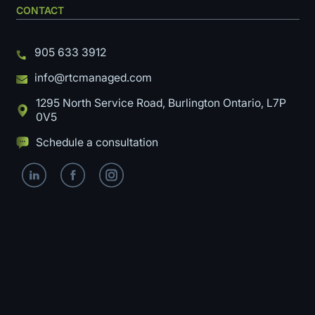
CONTACT
905 633 3912
info@rtcmanaged.com
1295 North Service Road, Burlington Ontario, L7P
0V5
Schedule a consultation