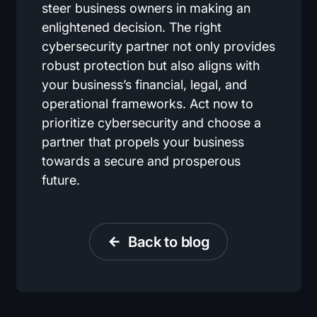
steer business owners in making an
enlightened decision. The right
cybersecurity partner not only provides
robust protection but also aligns with
your business’s financial, legal, and
operational frameworks. Act now to
prioritize cybersecurity and choose a
partner that propels your business
towards a secure and prosperous
future.
Back to blog
arrow_back