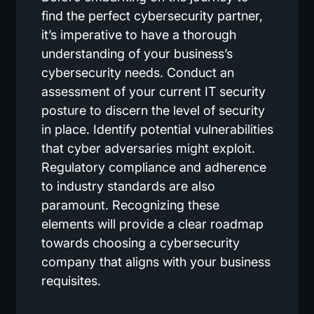
find the perfect cybersecurity partner,
it’s imperative to have a thorough
understanding of your business’s
cybersecurity needs. Conduct an
assessment of your current IT security
posture to discern the level of security
in place. Identify potential vulnerabilities
that cyber adversaries might exploit.
Regulatory compliance and adherence
to industry standards are also
paramount. Recognizing these
elements will provide a clear roadmap
towards choosing a cybersecurity
company that aligns with your business
requisites.