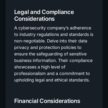
Legal and Compliance
Considerations
A cybersecurity company’s adherence
to industry regulations and standards is
non-negotiable. Delve into their data
privacy and protection policies to
ensure the safeguarding of sensitive
business information. Their compliance
showcases a high level of
professionalism and a commitment to
upholding legal and ethical standards.
Financial Considerations