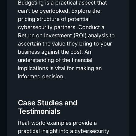
Budgeting is a practical aspect that
can’t be overlooked. Explore the
pricing structure of potential
cybersecurity partners. Conduct a
Return on Investment (ROI) analysis to
ascertain the value they bring to your
business against the cost. An
understanding of the financial
implications is vital for making an
informed decision.
Case Studies and
Testimonials
Real-world examples provide a
practical insight into a cybersecurity