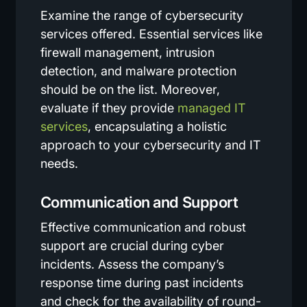
Examine the range of cybersecurity
services offered. Essential services like
firewall management, intrusion
detection, and malware protection
should be on the list. Moreover,
evaluate if they provide
managed IT
services
, encapsulating a holistic
approach to your cybersecurity and IT
needs.
Communication and Support
Effective communication and robust
support are crucial during cyber
incidents. Assess the company’s
response time during past incidents
and check for the availability of round-