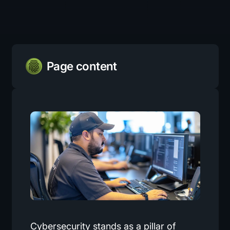
Page content
Cybersecurity stands as a pillar of