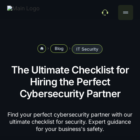
drag_handle
Blog
home
navigate_next
navigate_next
IT Security
The Ultimate Checklist for
Hiring the Perfect
Cybersecurity Partner
Find your perfect cybersecurity partner with our
ultimate checklist for security. Expert guidance
for your business's safety.