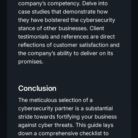
company’s competency. Delve into
case studies that demonstrate how
they have bolstered the cybersecurity
stance of other businesses. Client
testimonials and references are direct
reflections of customer satisfaction and
the company’s ability to deliver on its
promises.
Conclusion
The meticulous selection of a
cybersecurity partner is a substantial
stride towards fortifying your business
against cyber threats. This guide lays
down a comprehensive checklist to