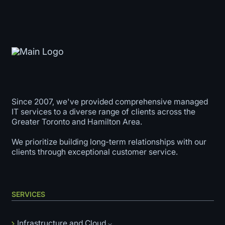
Since 2007, we've provided comprehensive managed
IT services to a diverse range of clients across the
Greater Toronto and Hamilton Area.
We prioritize building long-term relationships with our
clients through exceptional customer service.
SERVICES
Infrastructure and Cloud