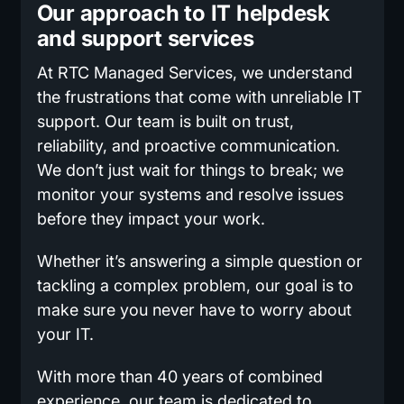
Our approach to IT helpdesk
and support services
At RTC Managed Services, we understand
the frustrations that come with unreliable IT
support. Our team is built on trust,
reliability, and proactive communication.
We don’t just wait for things to break; we
monitor your systems and resolve issues
before they impact your work.
Whether it’s answering a simple question or
tackling a complex problem, our goal is to
make sure you never have to worry about
your IT.
With more than 40 years of combined
experience, our team is dedicated to