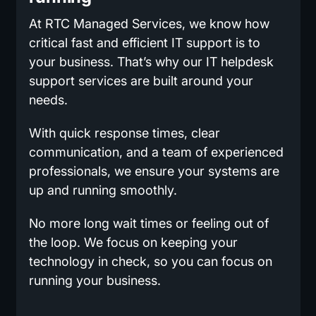
At RTC Managed Services, we know how
critical fast and efficient IT support is to
your business. That’s why our IT helpdesk
support services are built around your
needs.
With quick response times, clear
communication, and a team of experienced
professionals, we ensure your systems are
up and running smoothly.
No more long wait times or feeling out of
the loop. We focus on keeping your
technology in check, so you can focus on
running your business.