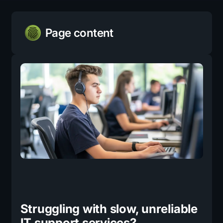
Page content
Struggling with slow, unreliable
IT support services?