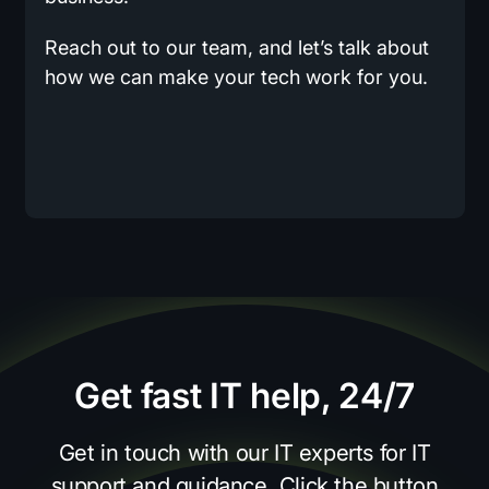
Reach out to our team, and let’s talk about
how we can make your tech work for you.
Get fast IT help, 24/7
Get in touch with our IT experts for IT
support and guidance. Click the button