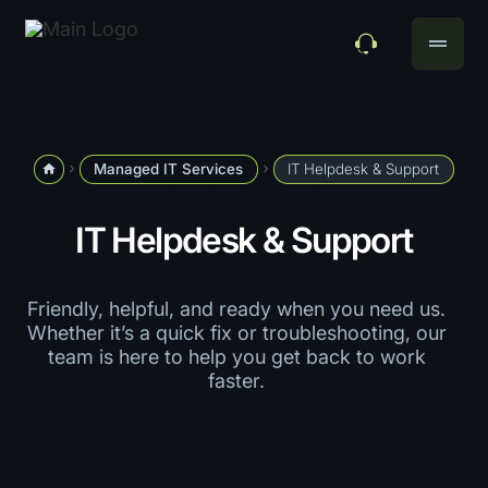
drag_handle
Managed IT Services
IT Helpdesk & Support
home
navigate_next
navigate_next
IT Helpdesk & Support
Friendly, helpful, and ready when you need us.
Whether it’s a quick fix or troubleshooting, our
team is here to help you get back to work
faster.