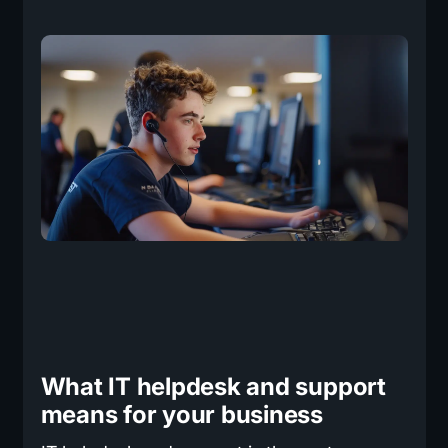
What IT helpdesk and support
means for your business