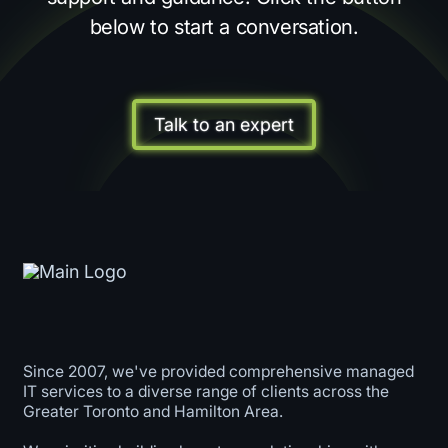
below to start a conversation.
Talk to an expert
Since 2007, we've provided comprehensive managed
IT services to a diverse range of clients across the
Greater Toronto and Hamilton Area.