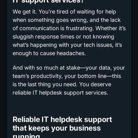
We get it. You're tired of waiting for help
when something goes wrong, and the lack
of communication is frustrating. Whether it’s
sluggish response times or not knowing
what’s happening with your tech issues, it’s
enough to cause headaches.
And with so much at stake—your data, your
team’s productivity, your bottom line—this
is the last thing you need. You deserve
reliable IT helpdesk support services.
Reliable IT helpdesk support
that keeps your business
running