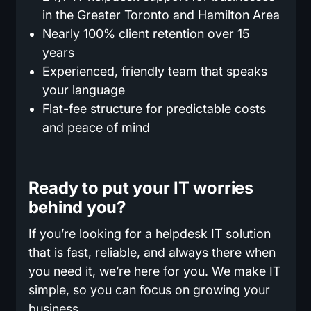
in the Greater Toronto and Hamilton Area
Nearly 100% client retention over 15
years
Experienced, friendly team that speaks
your language
Flat-fee structure for predictable costs
and peace of mind
Ready to put your IT worries
behind you?
If you’re looking for a helpdesk IT solution
that is fast, reliable, and always there when
you need it, we’re here for you. We make IT
simple, so you can focus on growing your
business.