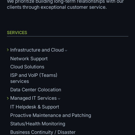
We prioritize building long-term relationships with our
clients through exceptional customer service.
SERVICES
Infrastructure and Cloud
Network Support
Cloud Solutions
ISP and VoIP (Teams)
services
Data Center Colocation
Managed IT Services
IT Helpdesk & Support
Proactive Maintenance and Patching
Status/Health Monitoring
Business Continuity / Disaster