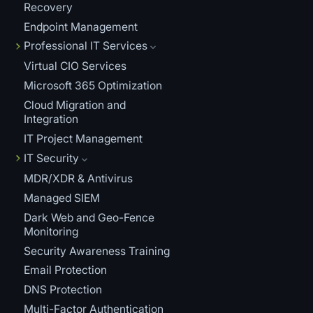
Recovery
Endpoint Management
Professional IT Services
Virtual CIO Services
Microsoft 365 Optimization
Cloud Migration and
Integration
IT Project Management
IT Security
MDR/XDR & Antivirus
Managed SIEM
Dark Web and Geo-Fence
Monitoring
Security Awareness Training
Email Protection
DNS Protection
Multi-Factor Authentication