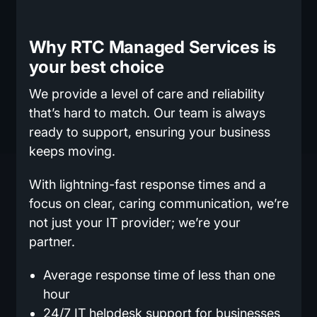
Why RTC Managed Services is
your best choice
We provide a level of care and reliability
that’s hard to match. Our team is always
ready to support, ensuring your business
keeps moving.
With lightning-fast response times and a
focus on clear, caring communication, we’re
not just your IT provider; we’re your
partner.
Average response time of less than one
hour
24/7 IT helpdesk support for businesses