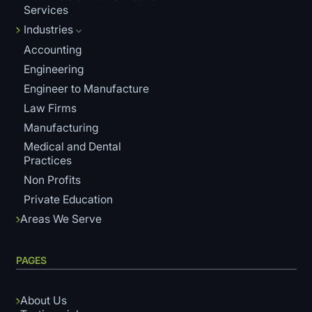
Services
Industries
Accounting
Engineering
Engineer to Manufacture
Law Firms
Manufacturing
Medical and Dental
Practices
Non Profits
Private Education
Areas We Serve
PAGES
About Us