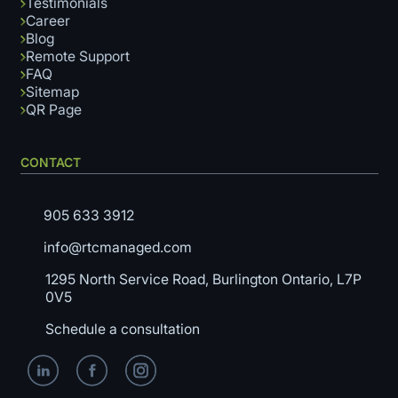
Testimonials
Career
Blog
Remote Support
FAQ
Sitemap
QR Page
CONTACT
905 633 3912
info@rtcmanaged.com
1295 North Service Road, Burlington Ontario, L7P
0V5
Schedule a consultation