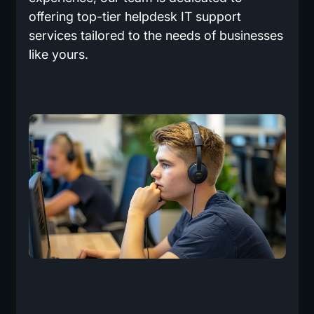
offering top-tier helpdesk IT support
services tailored to the needs of businesses
like yours.