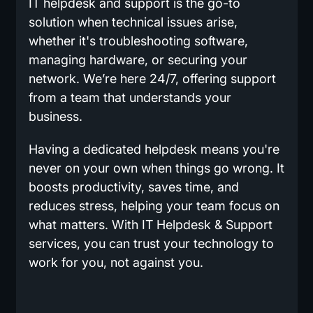
IT helpdesk and support is the go-to
solution when technical issues arise,
whether it's troubleshooting software,
managing hardware, or securing your
network. We’re here 24/7, offering support
from a team that understands your
business.
Having a dedicated helpdesk means you're
never on your own when things go wrong. It
boosts productivity, saves time, and
reduces stress, helping your team focus on
what matters. With IT Helpdesk & Support
services, you can trust your technology to
work for you, not against you.