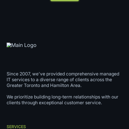
Since 2007, we've provided comprehensive managed
IT services to a diverse range of clients across the
Greater Toronto and Hamilton Area.
We prioritize building long-term relationships with our
clients through exceptional customer service.
SERVICES