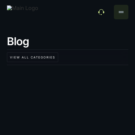
drag_handle
Blog
VIEW ALL CATEGORIES