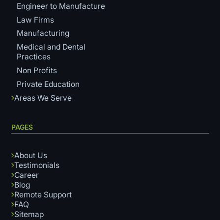
Engineer to Manufacture
Law Firms
Manufacturing
Medical and Dental
Practices
Non Profits
Private Education
Areas We Serve
PAGES
About Us
Testimonials
Career
Blog
Remote Support
FAQ
Sitemap