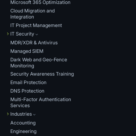
Microsoft 365 Optimization
Cloud Migration and
Integration
IT Project Management
IT Security
MDR/XDR & Antivirus
Managed SIEM
Dark Web and Geo-Fence
Monitoring
Security Awareness Training
Email Protection
DNS Protection
Multi-Factor Authentication
Services
Industries
Accounting
Engineering