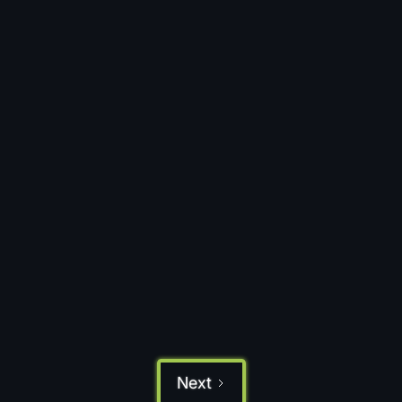
May 29, 2026
OAuth 2.0 Authentication:
Authorization, Access Token & Code
Protocol Guide
Discover how OAuth 2.0 authentication
secures business data, manages user access,
and supports API gateway configuration and
token management for modern organizations.
Read more
Next