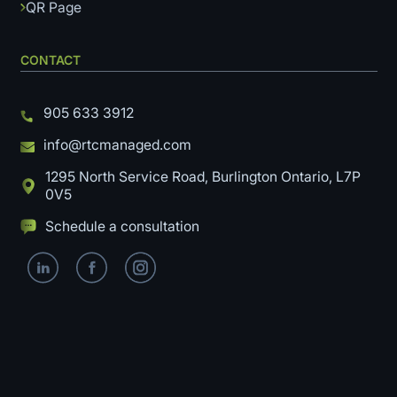
QR Page
CONTACT
905 633 3912
info@rtcmanaged.com
1295 North Service Road, Burlington Ontario, L7P
0V5
Schedule a consultation