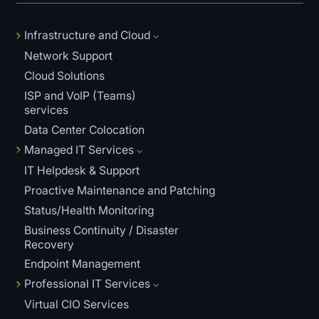
Infrastructure and Cloud
Network Support
Cloud Solutions
ISP and VoIP (Teams)
services
Data Center Colocation
Managed IT Services
IT Helpdesk & Support
Proactive Maintenance and Patching
Status/Health Monitoring
Business Continuity / Disaster
Recovery
Endpoint Management
Professional IT Services
Virtual CIO Services