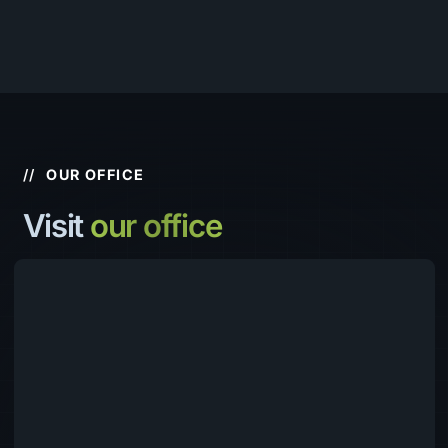
//
OUR OFFICE
Visit
our office