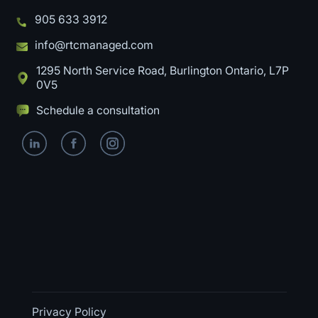
905 633 3912
info@rtcmanaged.com
1295 North Service Road, Burlington Ontario, L7P
0V5
Schedule a consultation
Privacy Policy