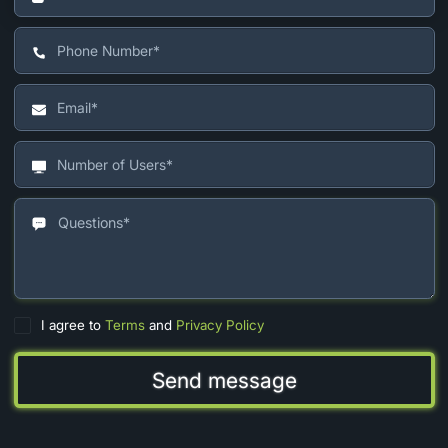
I agree to
Terms
and
Privacy Policy