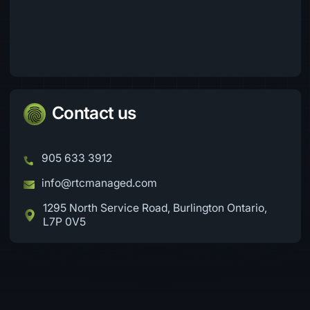
Contact us
905 633 3912
info@rtcmanaged.com
1295 North Service Road, Burlington Ontario,
L7P 0V5