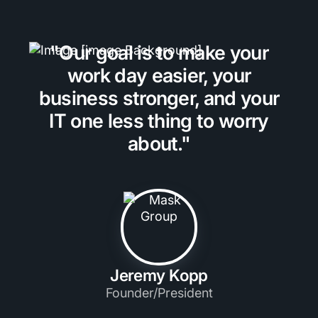
"Our goal is to make your
work day easier, your
business stronger, and your
IT one less thing to worry
about."
Jeremy Kopp
Founder/President