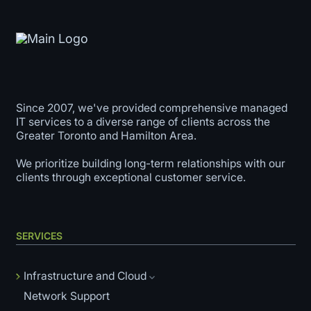
Since 2007, we've provided comprehensive managed
IT services to a diverse range of clients across the
Greater Toronto and Hamilton Area.
We prioritize building long-term relationships with our
clients through exceptional customer service.
SERVICES
Infrastructure and Cloud
Network Support