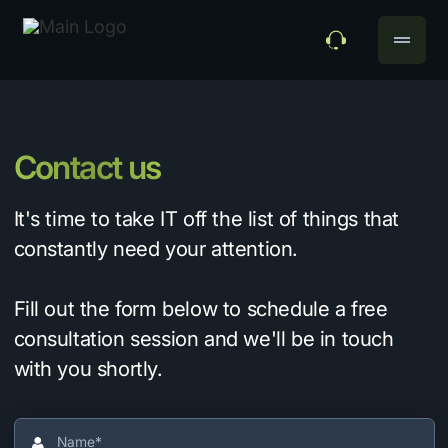
drag_handle
Contact us
It's time to take IT off the list of things that
constantly need your attention.
Fill out the form below to schedule a free
consultation session and we'll be in touch
with you shortly.