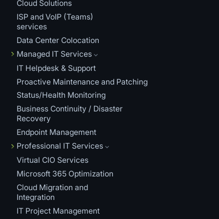
Cloud Solutions
ISP and VoIP (Teams)
services
Data Center Colocation
Managed IT Services
IT Helpdesk & Support
Proactive Maintenance and Patching
Status/Health Monitoring
Business Continuity / Disaster
Recovery
Endpoint Management
Professional IT Services
Virtual CIO Services
Microsoft 365 Optimization
Cloud Migration and
Integration
IT Project Management