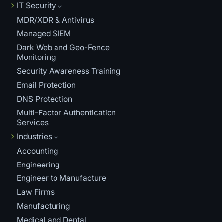
IT Security
MDR/XDR & Antivirus
Managed SIEM
Dark Web and Geo-Fence
Monitoring
Security Awareness Training
Email Protection
DNS Protection
Multi-Factor Authentication
Services
Industries
Accounting
Engineering
Engineer to Manufacture
Law Firms
Manufacturing
Medical and Dental