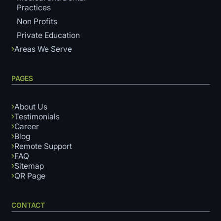
Practices
Non Profits
Private Education
Areas We Serve
PAGES
About Us
Testimonials
Career
Blog
Remote Support
FAQ
Sitemap
QR Page
CONTACT