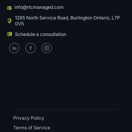
info@rtcmanaged.com
1295 North Service Road, Burlington Ontario, L7P
0V5
Schedule a consultation
Privacy Policy
Terms of Service