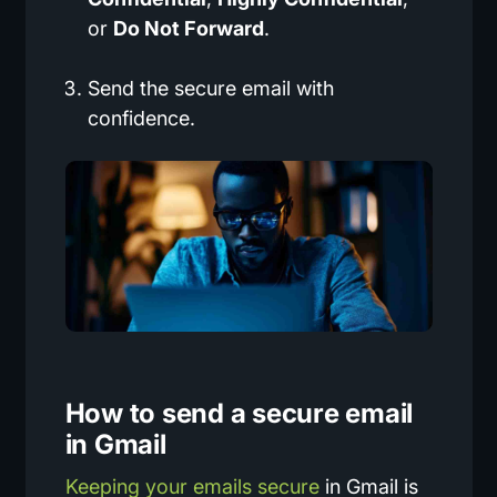
or
Do Not Forward
.
Send the secure email with
confidence.
How to send a secure email
in Gmail
Keeping your emails secure
in Gmail is