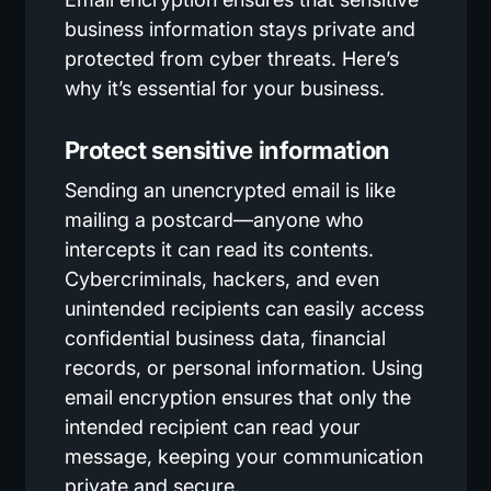
business information stays private and
protected from cyber threats. Here’s
why it’s essential for your business.
Protect sensitive information
Sending an unencrypted email is like
mailing a postcard—anyone who
intercepts it can read its contents.
Cybercriminals, hackers, and even
unintended recipients can easily access
confidential business data, financial
records, or personal information. Using
email encryption ensures that only the
intended recipient can read your
message, keeping your communication
private and secure.