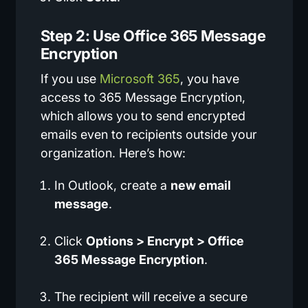
Step 2: Use Office 365 Message
Encryption
If you use
Microsoft 365
, you have
access to 365 Message Encryption,
which allows you to send encrypted
emails even to recipients outside your
organization. Here’s how:
In Outlook, create a
new email
message
.
Click
Options > Encrypt > Office
365 Message Encryption
.
The recipient will receive a secure