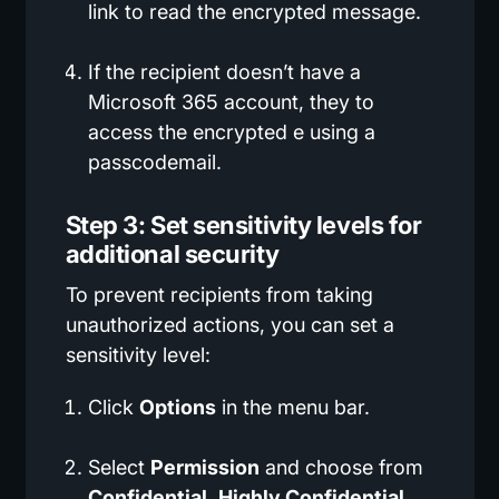
link to read the encrypted message.
If the recipient doesn’t have a
Microsoft 365 account, they to
access the encrypted e using a
passcodemail.
Step 3: Set sensitivity levels for
additional security
To prevent recipients from taking
unauthorized actions, you can set a
sensitivity level:
Click
Options
in the menu bar.
Select
Permission
and choose from
Confidential
,
Highly Confidential
,