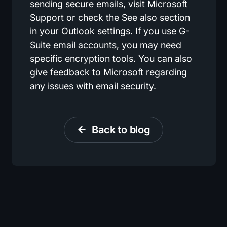
sending secure emails, visit Microsoft
Support or check the See also section
in your Outlook settings. If you use G-
Suite email accounts, you may need
specific encryption tools. You can also
give feedback to Microsoft regarding
any issues with email security.
Back to blog
arrow_back