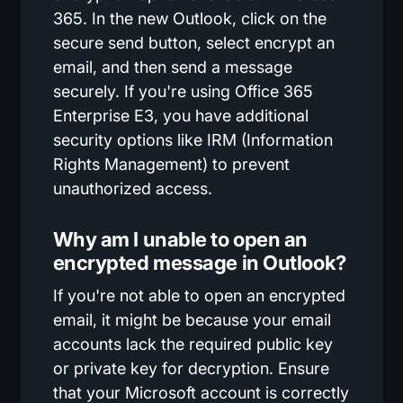
365. In the new Outlook, click on the
secure send button, select encrypt an
email, and then send a message
securely. If you're using Office 365
Enterprise E3, you have additional
security options like IRM (Information
Rights Management) to prevent
unauthorized access.
Why am I unable to open an
encrypted message in Outlook?
If you're not able to open an encrypted
email, it might be because your email
accounts lack the required public key
or private key for decryption. Ensure
that your Microsoft account is correctly