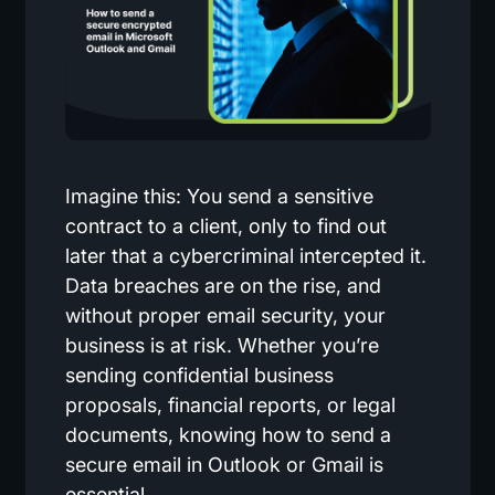
Imagine this: You send a sensitive
contract to a client, only to find out
later that a cybercriminal intercepted it.
Data breaches are on the rise, and
without proper email security, your
business is at risk. Whether you’re
sending confidential business
proposals, financial reports, or legal
documents, knowing how to send a
secure email in Outlook or Gmail is
essential.