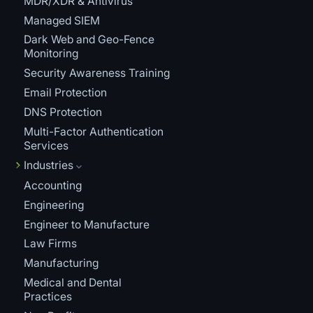
MDR/XDR & Antivirus
Managed SIEM
Dark Web and Geo-Fence
Monitoring
Security Awareness Training
Email Protection
DNS Protection
Multi-Factor Authentication
Services
Industries
Accounting
Engineering
Engineer to Manufacture
Law Firms
Manufacturing
Medical and Dental
Practices