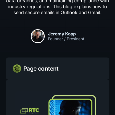
data breaches, and maintaining compliance with
industry regulations. This blog explains how to
send secure emails in Outlook and Gmail.
Jeremy Kopp
Founder / President
Page content