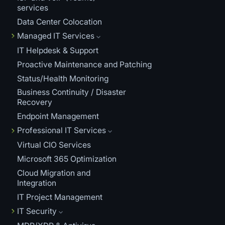
services
Data Center Colocation
Managed IT Services
IT Helpdesk & Support
Proactive Maintenance and Patching
Status/Health Monitoring
Business Continuity / Disaster
Recovery
Endpoint Management
Professional IT Services
Virtual CIO Services
Microsoft 365 Optimization
Cloud Migration and
Integration
IT Project Management
IT Security