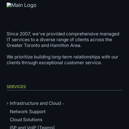
Since 2007, we've provided comprehensive managed
IT services to a diverse range of clients across the
Greater Toronto and Hamilton Area.
We prioritize building long-term relationships with our
clients through exceptional customer service.
SERVICES
Infrastructure and Cloud
Network Support
Cloud Solutions
ISP and VoIP (Teams)