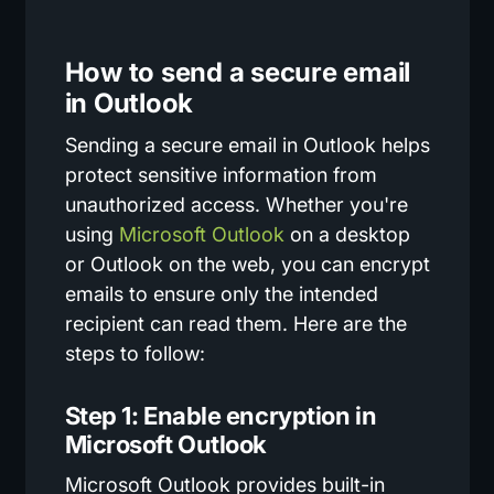
How to send a secure email
in Outlook
Sending a secure email in Outlook helps
protect sensitive information from
unauthorized access. Whether you're
using
Microsoft Outlook
on a desktop
or Outlook on the web, you can encrypt
emails to ensure only the intended
recipient can read them. Here are the
steps to follow:
Step 1: Enable encryption in
Microsoft Outlook
Microsoft Outlook provides built-in