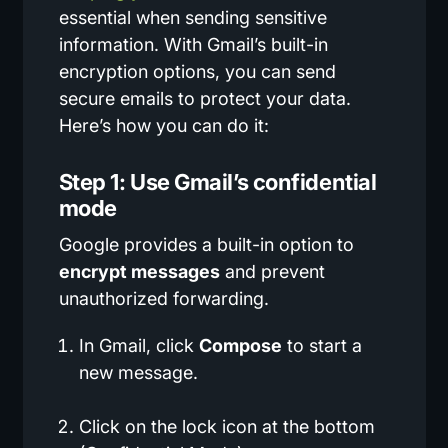
essential when sending sensitive
information. With Gmail’s built-in
encryption options, you can send
secure emails to protect your data.
Here’s how you can do it:
Step 1: Use Gmail’s confidential
mode
Google provides a built-in option to
encrypt messages
and prevent
unauthorized forwarding.
In Gmail, click
Compose
to start a
new message.
Click on the lock icon at the bottom