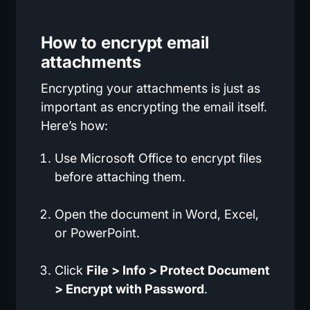
How to encrypt email
attachments
Encrypting your attachments is just as
important as encrypting the email itself.
Here’s how:
Use Microsoft Office to encrypt files
before attaching them.
Open the document in Word, Excel,
or PowerPoint.
Click
File > Info > Protect Document
> Encrypt with Password
.