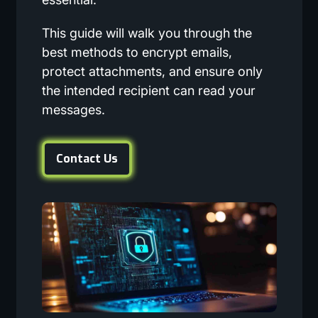
This guide will walk you through the
best methods to encrypt emails,
protect attachments, and ensure only
the intended recipient can read your
messages.
Contact Us