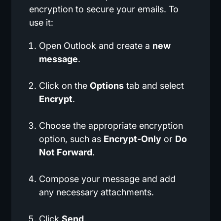
encryption to secure your emails. To
use it:
Open Outlook and create a
new
message
.
Click on the
Options
tab and select
Encrypt
.
Choose the appropriate encryption
option, such as
Encrypt-Only
or
Do
Not Forward
.
Compose your message and add
any necessary attachments.
Click
Send
.