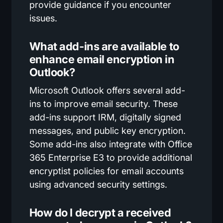
provide guidance if you encounter
issues.
What add-ins are available to
enhance email encryption in
Outlook?
Microsoft Outlook offers several add-
ins to improve email security. These
add-ins support IRM, digitally signed
messages, and public key encryption.
Some add-ins also integrate with Office
365 Enterprise E3 to provide additional
encryptist policies for email accounts
using advanced security settings.
How do I decrypt a received