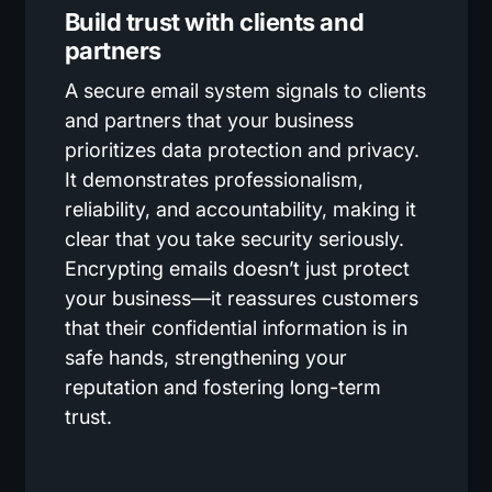
Build trust with clients and
partners
A secure email system signals to clients
and partners that your business
prioritizes data protection and privacy.
It demonstrates professionalism,
reliability, and accountability, making it
clear that you take security seriously.
Encrypting emails doesn’t just protect
your business—it reassures customers
that their confidential information is in
safe hands, strengthening your
reputation and fostering long-term
trust.