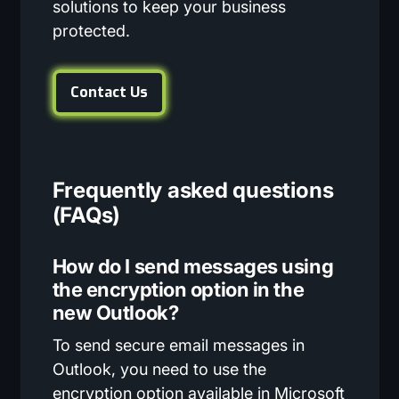
solutions to keep your business
protected.
Contact Us
Frequently asked questions
(FAQs)
How do I send messages using
the encryption option in the
new Outlook?
To send secure email messages in
Outlook, you need to use the
encryption option available in Microsoft