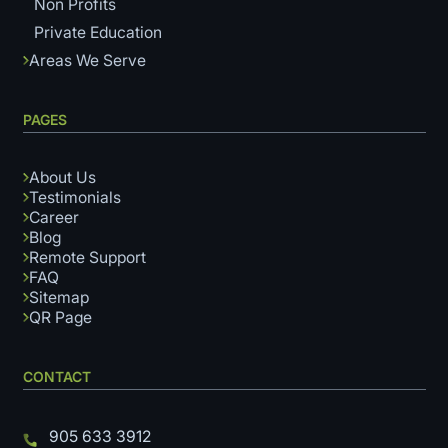
Non Profits
Private Education
Areas We Serve
PAGES
About Us
Testimonials
Career
Blog
Remote Support
FAQ
Sitemap
QR Page
CONTACT
905 633 3912