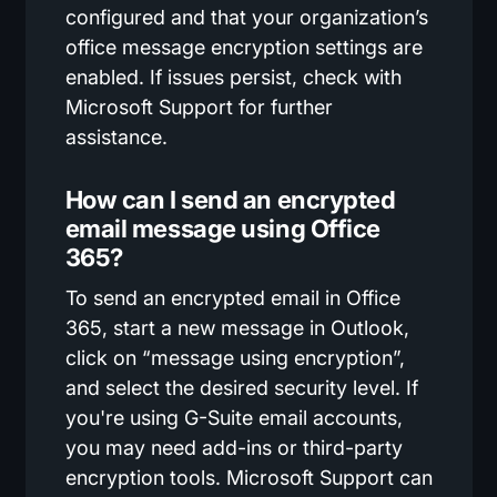
configured and that your organization’s
office message encryption settings are
enabled. If issues persist, check with
Microsoft Support for further
assistance.
How can I send an encrypted
email message using Office
365?
To send an encrypted email in Office
365, start a new message in Outlook,
click on “message using encryption”,
and select the desired security level. If
you're using G-Suite email accounts,
you may need add-ins or third-party
encryption tools. Microsoft Support can