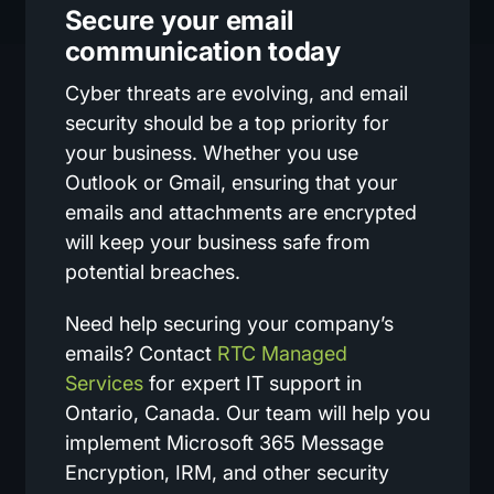
Secure your email
communication today
Cyber threats are evolving, and email
security should be a top priority for
your business. Whether you use
Outlook or Gmail, ensuring that your
emails and attachments are encrypted
will keep your business safe from
potential breaches.
Need help securing your company’s
emails? Contact
RTC Managed
Services
for expert IT support in
Ontario, Canada. Our team will help you
implement Microsoft 365 Message
Encryption, IRM, and other security