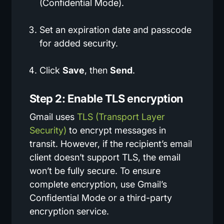
(Confidential Mode).
Set an expiration date and passcode
for added security.
Click
Save
, then
Send
.
Step 2: Enable TLS encryption
Gmail uses
TLS (Transport Layer
Security)
to encrypt messages in
transit. However, if the recipient’s email
client doesn’t support TLS, the email
won’t be fully secure. To ensure
complete encryption, use Gmail’s
Confidential Mode or a third-party
encryption service.