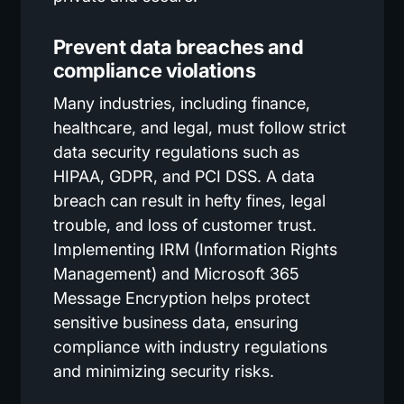
Prevent data breaches and
compliance violations
Many industries, including finance,
healthcare, and legal, must follow strict
data security regulations such as
HIPAA, GDPR, and PCI DSS. A data
breach can result in hefty fines, legal
trouble, and loss of customer trust.
Implementing IRM (Information Rights
Management) and Microsoft 365
Message Encryption helps protect
sensitive business data, ensuring
compliance with industry regulations
and minimizing security risks.