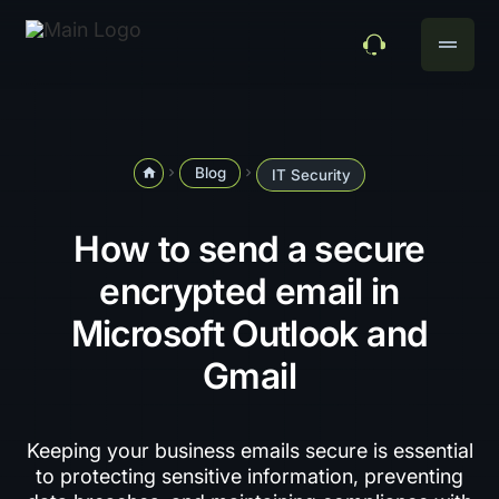
drag_handle
Blog
home
navigate_next
navigate_next
IT Security
How to send a secure
encrypted email in
Microsoft Outlook and
Gmail
Keeping your business emails secure is essential
to protecting sensitive information, preventing