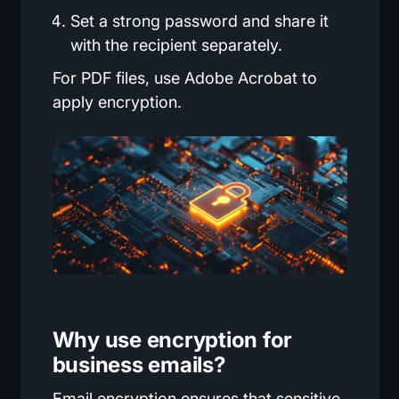
Set a strong password and share it
with the recipient separately.
For PDF files, use Adobe Acrobat to
apply encryption.
Why use encryption for
business emails?
Email encryption ensures that sensitive