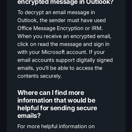
encrypted message in Outlook?
To decrypt an email message in
Outlook, the sender must have used
Office Message Encryption or IRM.
When you receive an encrypted email,
click on read the message and sign in
with your Microsoft account. If your
email accounts support digitally signed
emails, you’ll be able to access the
contents securely.
Where can I find more
information that would be
helpful for sending secure
emails?
For more helpful information on