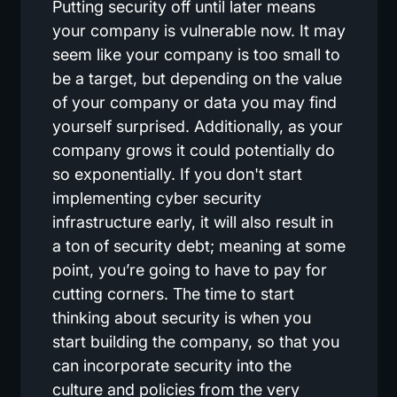
Putting security off until later means
your company is vulnerable now. It may
seem like your company is too small to
be a target, but depending on the value
of your company or data you may find
yourself surprised. Additionally, as your
company grows it could potentially do
so exponentially. If you don't start
implementing cyber security
infrastructure early, it will also result in
a ton of security debt; meaning at some
point, you’re going to have to pay for
cutting corners. The time to start
thinking about security is when you
start building the company, so that you
can incorporate security into the
culture and policies from the very