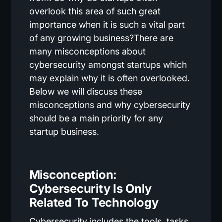
overlook this area of such great
importance when it is such a vital part
of any growing business?There are
many misconceptions about
cybersecurity amongst startups which
may explain why it is often overlooked.
Below we will discuss these
misconceptions and why cybersecurity
should be a main priority for any
startup business.
Misconception:
Cybersecurity Is Only
Related To Technology
Cybersecurity includes the tools, tasks,