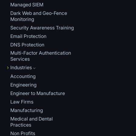
Managed SIEM
Dark Web and Geo-Fence
Monitoring
Security Awareness Training
Email Protection
DNS Protection
Multi-Factor Authentication
Services
Industries
Accounting
Engineering
Engineer to Manufacture
Law Firms
Manufacturing
Medical and Dental
Practices
Non Profits