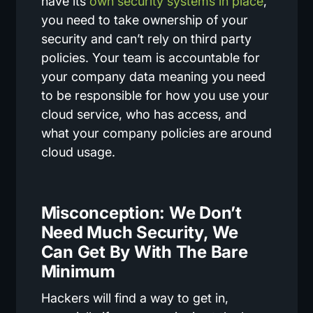
have its
own security systems in place
,
you need to take ownership of your
security and can’t rely on third party
policies. Your team is accountable for
your company data meaning you need
to be responsible for how you use your
cloud service, who has access, and
what your company policies are around
cloud usage.
Misconception: We Don’t
Need Much Security, We
Can Get By With The Bare
Minimum
Hackers will find a way to get in,