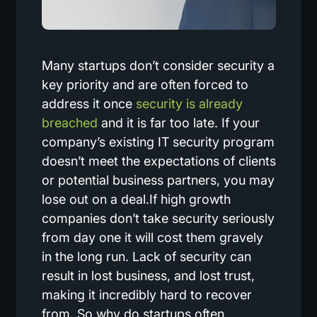
Many startups don’t consider security a
key priority and are often forced to
address it once
security is already
breached
and it is far too late. If your
company’s existing IT security program
doesn’t meet the expectations of clients
or potential business partners, you may
lose out on a deal.If high growth
companies don’t take security seriously
from day one it will cost them gravely
in the long run. Lack of security can
result in lost business, and lost trust,
making it incredibly hard to recover
from. So why do startups often