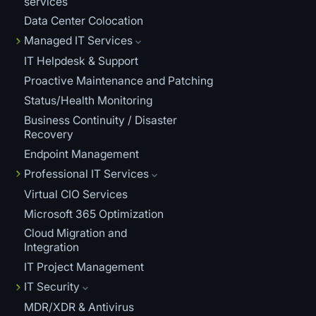
services
Data Center Colocation
Managed IT Services
IT Helpdesk & Support
Proactive Maintenance and Patching
Status/Health Monitoring
Business Continuity / Disaster
Recovery
Endpoint Management
Professional IT Services
Virtual CIO Services
Microsoft 365 Optimization
Cloud Migration and
Integration
IT Project Management
IT Security
MDR/XDR & Antivirus