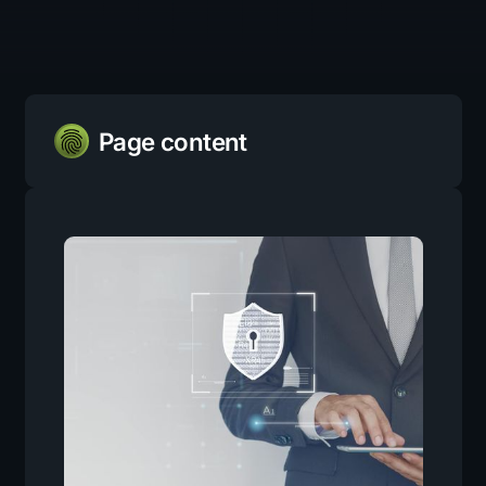
Page content