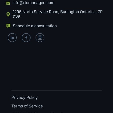
info@rtcmanaged.com
1295 North Service Road, Burlington Ontario, L7P
0V5
Schedule a consultation
Privacy Policy
Terms of Service