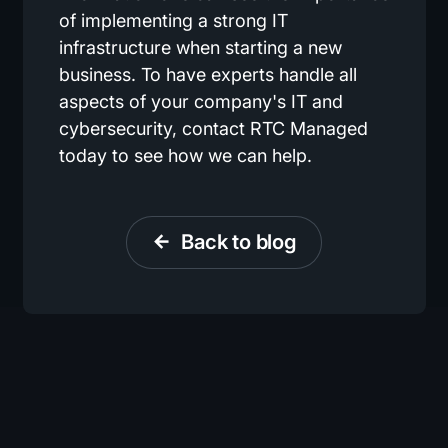
of implementing a strong IT
infrastructure when starting a new
business. To have experts handle all
aspects of your company's IT and
cybersecurity, contact RTC Managed
today to see how we can help.
Back to blog
arrow_back