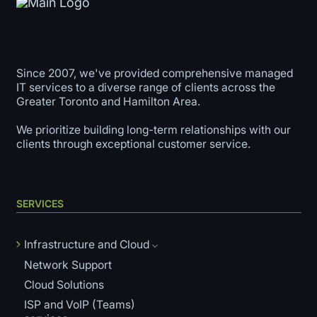
Since 2007, we've provided comprehensive managed
IT services to a diverse range of clients across the
Greater Toronto and Hamilton Area.
We prioritize building long-term relationships with our
clients through exceptional customer service.
SERVICES
Infrastructure and Cloud
Network Support
Cloud Solutions
ISP and VoIP (Teams)