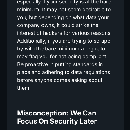
especially if your security is at the bare
minimum. It may not seem desirable to
you, but depending on what data your
company owns, it could strike the
interest of hackers for various reasons.
Additionally, if you are trying to scrape
by with the bare minimum a regulator
may flag you for not being compliant.
Be proactive in putting standards in
place and adhering to data regulations
before anyone comes asking about
them.
Misconception: We Can
Focus On Security Later