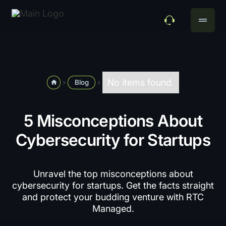
drag_handle
No items found.
Blog
home
navigate_next
navigate_next
5 Misconceptions About
Cybersecurity for Startups
Unravel the top misconceptions about
cybersecurity for startups. Get the facts straight
and protect your budding venture with RTC
Managed.