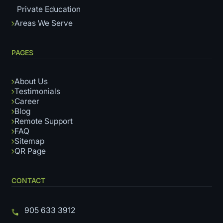
Private Education
Areas We Serve
PAGES
About Us
Testimonials
Career
Blog
Remote Support
FAQ
Sitemap
QR Page
CONTACT
905 633 3912