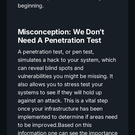
beginning.
Misconception: We Don’t
Need A Penetration Test
A penetration test, or pen test,
simulates a hack to your system, which
can reveal blind spots and
vulnerabilities you might be missing. It
also allows you to stress test your
systems to see if they will hold up
against an attack. This is a vital step
once your infrastructure has been
implemented to determine if areas need
to be improved.Based on this
information one can see the importance