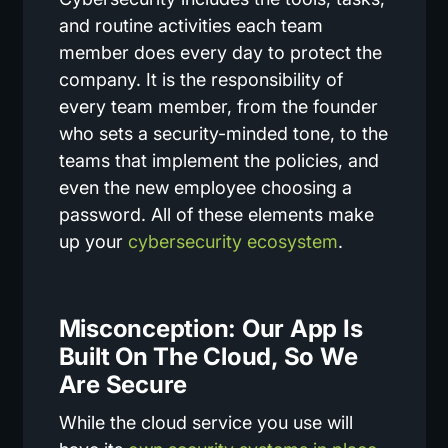
and routine activities each team
member does every day to protect the
company. It is the responsibility of
every team member, from the founder
who sets a security-minded tone, to the
teams that implement the policies, and
even the new employee choosing a
password. All of these elements make
up your
cybersecurity ecosystem
.
Misconception: Our App Is
Built On The Cloud, So We
Are Secure
While the cloud service you use will