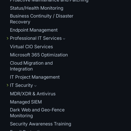
Status/Health Monitoring
Business Continuity / Disaster
Recovery
Endpoint Management
Professional IT Services
Virtual CIO Services
Microsoft 365 Optimization
Cloud Migration and
Integration
IT Project Management
IT Security
MDR/XDR & Antivirus
Managed SIEM
Dark Web and Geo-Fence
Monitoring
Security Awareness Training