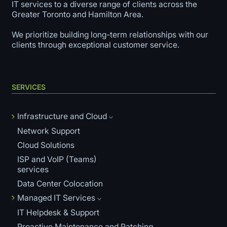
IT services to a diverse range of clients across the
Greater Toronto and Hamilton Area.
We prioritize building long-term relationships with our
clients through exceptional customer service.
SERVICES
Infrastructure and Cloud
Network Support
Cloud Solutions
ISP and VoIP (Teams)
services
Data Center Colocation
Managed IT Services
IT Helpdesk & Support
Proactive Maintenance and Patching