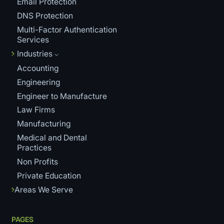
Email Protection
DNS Protection
Multi-Factor Authentication
Services
Industries
Accounting
Engineering
Engineer to Manufacture
Law Firms
Manufacturing
Medical and Dental
Practices
Non Profits
Private Education
Areas We Serve
PAGES