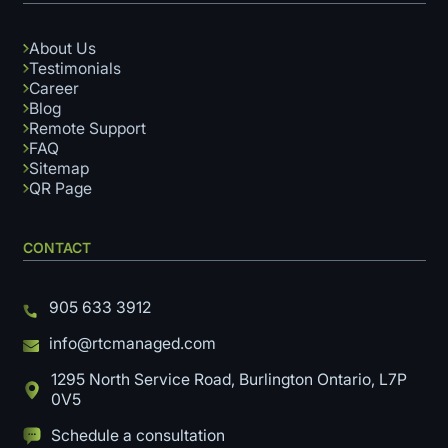
About Us
Testimonials
Career
Blog
Remote Support
FAQ
Sitemap
QR Page
CONTACT
905 633 3912
info@rtcmanaged.com
1295 North Service Road, Burlington Ontario, L7P
0V5
Schedule a consultation