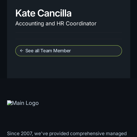
Kate Cancilla
Accounting and HR Coordinator
See all Team Member
arrow_back
Since 2007, we've provided comprehensive managed