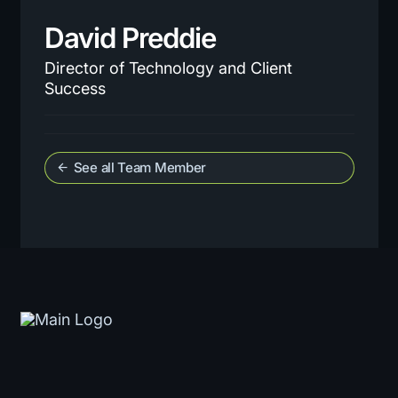
David Preddie
Director of Technology and Client
Success
See all Team Member
arrow_back