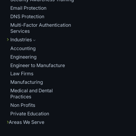
Email Protection
DNS Protection
Multi-Factor Authentication
Services
Industries
Accounting
Engineering
Engineer to Manufacture
Law Firms
Manufacturing
Medical and Dental
Practices
Non Profits
Private Education
Areas We Serve