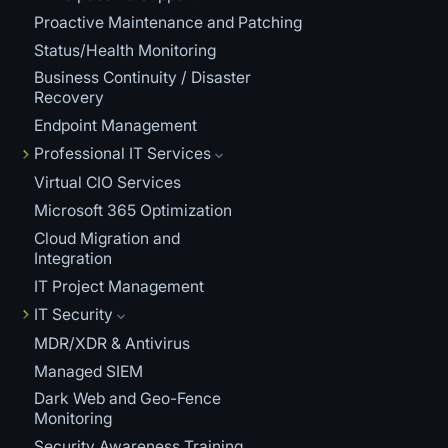
Proactive Maintenance and Patching
Status/Health Monitoring
Business Continuity / Disaster
Recovery
Endpoint Management
Professional IT Services
Virtual CIO Services
Microsoft 365 Optimization
Cloud Migration and
Integration
IT Project Management
IT Security
MDR/XDR & Antivirus
Managed SIEM
Dark Web and Geo-Fence
Monitoring
Security Awareness Training