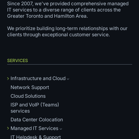
Since 2007, we've provided comprehensive managed
IT services to a diverse range of clients across the
Greater Toronto and Hamilton Area.
We prioritize building long-term relationships with our
clients through exceptional customer service.
SERVICES
Infrastructure and Cloud
Network Support
Cloud Solutions
ISP and VoIP (Teams)
services
Data Center Colocation
Managed IT Services
IT Helpdesk & Support