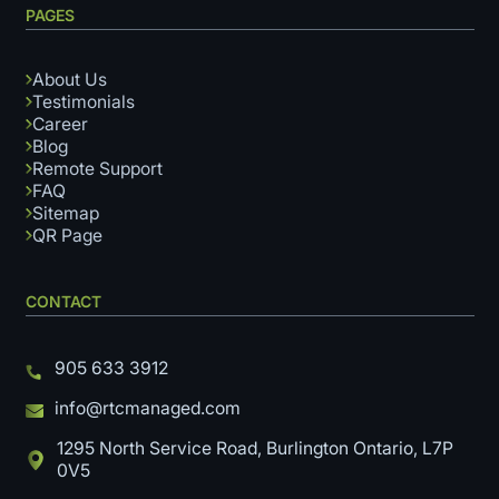
PAGES
About Us
Testimonials
Career
Blog
Remote Support
FAQ
Sitemap
QR Page
CONTACT
905 633 3912
info@rtcmanaged.com
1295 North Service Road, Burlington Ontario, L7P
0V5