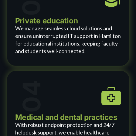
Private education
We manage seamless cloud solutions and
ensure uninterrupted IT support in Hamilton
for educational institutions, keeping faculty
and students well-connected.
04
Medical and dental practices
With robust endpoint protection and 24/7
helpdesk support, we enable healthcare