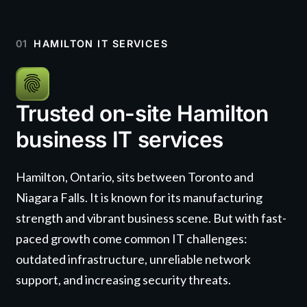
01
HAMILTON IT SERVICES
Trusted on-site Hamilton
business IT services
Hamilton, Ontario, sits between Toronto and
Niagara Falls. It is known for its manufacturing
strength and vibrant business scene. But with fast-
paced growth come common IT challenges:
outdated infrastructure, unreliable network
support, and increasing security threats.