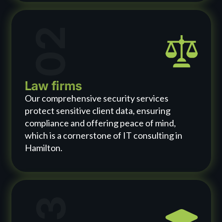
02
Law firms
Our comprehensive security services
protect sensitive client data, ensuring
compliance and offering peace of mind,
which is a cornerstone of IT consulting in
Hamilton.
03