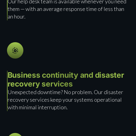
Our help desk team is available whenever you need
them — with an average response time of less than
an hour.
Business continuity and disaster
recovery services
Unexpected downtime? No problem. Our disaster
recovery services keep your systems operational
with minimal interruption.