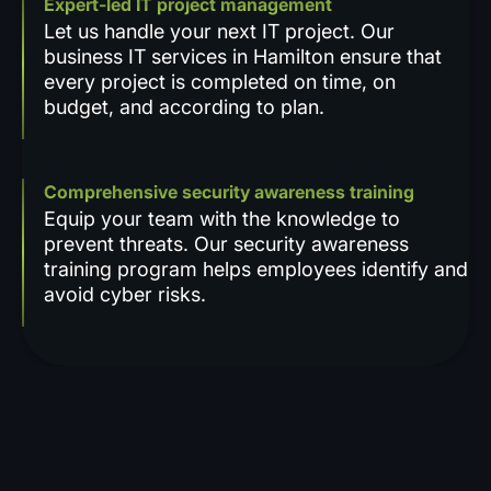
Expert-led IT project management
Let us handle your next IT project. Our
business IT services in Hamilton ensure that
every project is completed on time, on
budget, and according to plan.
Comprehensive security awareness training
Equip your team with the knowledge to
prevent threats. Our security awareness
training program helps employees identify and
avoid cyber risks.