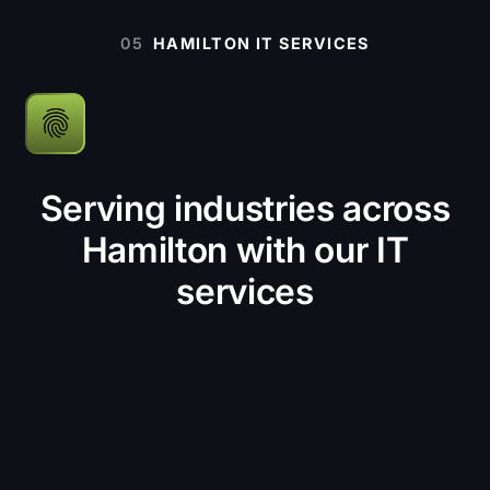
05
HAMILTON IT SERVICES
Serving industries across
Hamilton with our IT
services