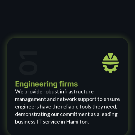
01
Engineering firms
We provide robust infrastructure
management and network support to ensure
engineers have the reliable tools they need,
demonstrating our commitment as a leading
business IT service in Hamilton.