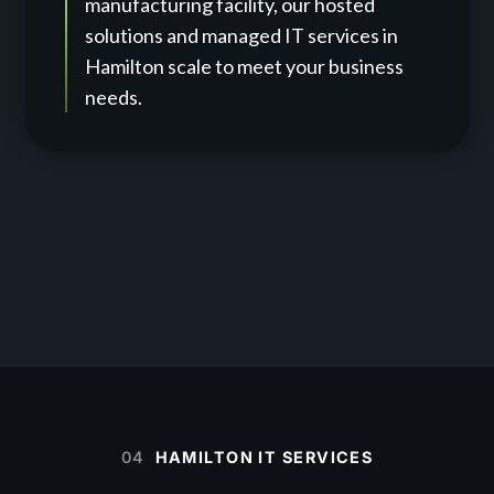
manufacturing facility, our hosted
solutions and managed IT services in
Hamilton scale to meet your business
needs.
04
HAMILTON IT SERVICES