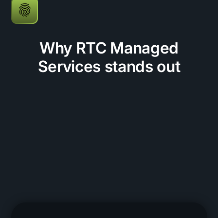
Why RTC Managed
Services stands out