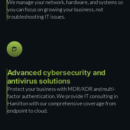
We manage your network, hardware, and systems so
you can focus on growing your business, not
troubleshooting IT issues.
Advanced cybersecurity and
antivirus solutions
Protect your business with MDR/XDR and multi-
factor authentication. We provide IT consulting in
Hamilton with our comprehensive coverage from
endpoint to cloud.