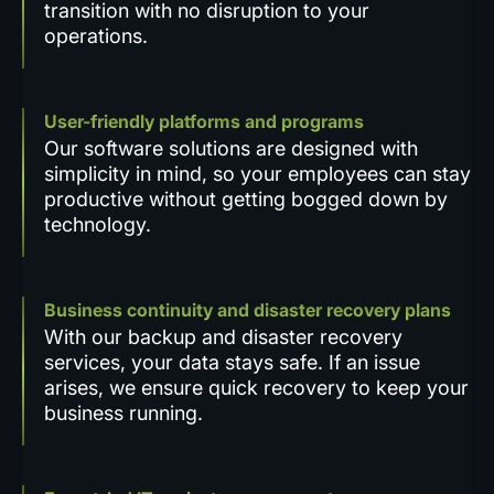
transition with no disruption to your
operations.
User-friendly platforms and programs
Our software solutions are designed with
simplicity in mind, so your employees can stay
productive without getting bogged down by
technology.
Business continuity and disaster recovery plans
With our backup and disaster recovery
services, your data stays safe. If an issue
arises, we ensure quick recovery to keep your
business running.