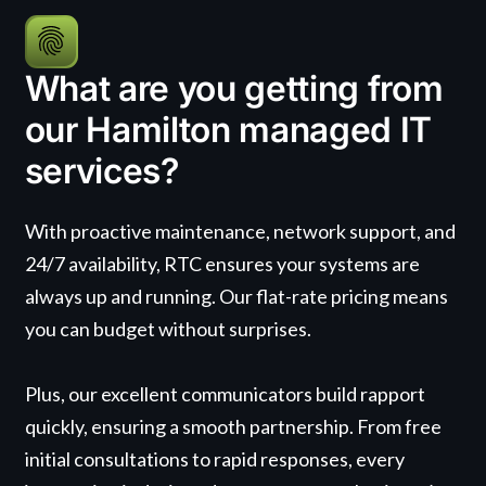
What are you getting from
our Hamilton managed IT
services?
With proactive maintenance, network support, and
24/7 availability, RTC ensures your systems are
always up and running. Our flat-rate pricing means
you can budget without surprises.
Plus, our excellent communicators build rapport
quickly, ensuring a smooth partnership. From free
initial consultations to rapid responses, every