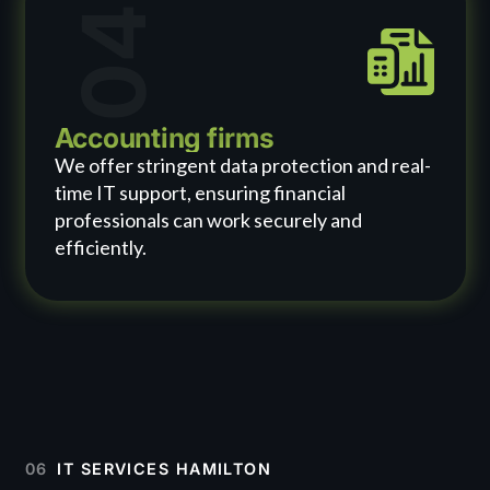
04
Accounting firms
We offer stringent data protection and real-
time IT support, ensuring financial
professionals can work securely and
efficiently.
06
IT SERVICES HAMILTON