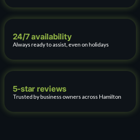
24/7 availability
Always ready to assist, even on holidays
5-star reviews
Trusted by business owners across Hamilton