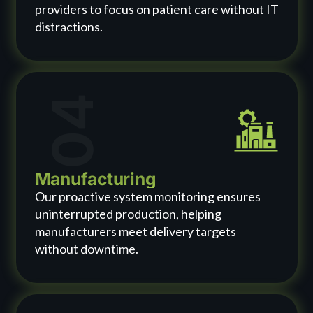
providers to focus on patient care without IT
distractions.
04
Manufacturing
Our proactive system monitoring ensures
uninterrupted production, helping
manufacturers meet delivery targets
without downtime.