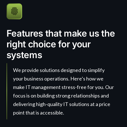
Features that make us the
right choice for your
systems
We provide solutions designed to simplify
your business operations. Here’s how we
make IT management stress-free for you. Our
focus is on building strong relationships and
delivering high-quality IT solutions at a price
point that is accessible.