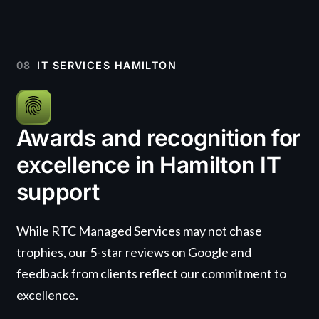
08
IT SERVICES HAMILTON
Awards and recognition for
excellence in Hamilton IT
support
While RTC Managed Services may not chase
trophies, our 5-star reviews on Google and
feedback from clients reflect our commitment to
excellence.