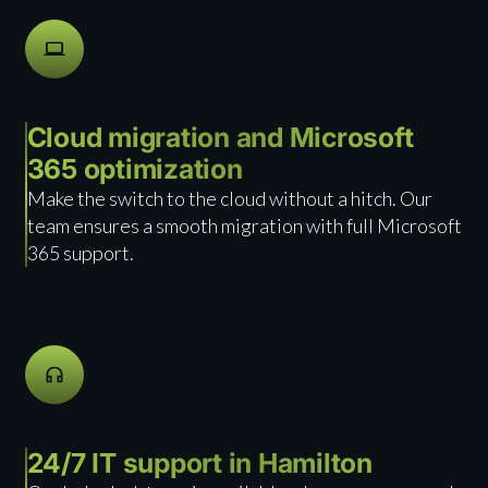
Cloud migration and Microsoft
365 optimization
Make the switch to the cloud without a hitch. Our
team ensures a smooth migration with full Microsoft
365 support.
24/7 IT support in Hamilton