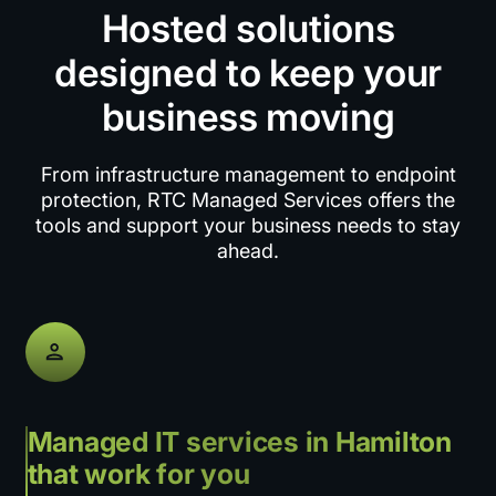
Hosted solutions
designed to keep your
business moving
From infrastructure management to endpoint
protection, RTC Managed Services offers the
tools and support your business needs to stay
ahead.
Managed IT services in Hamilton
that work for you