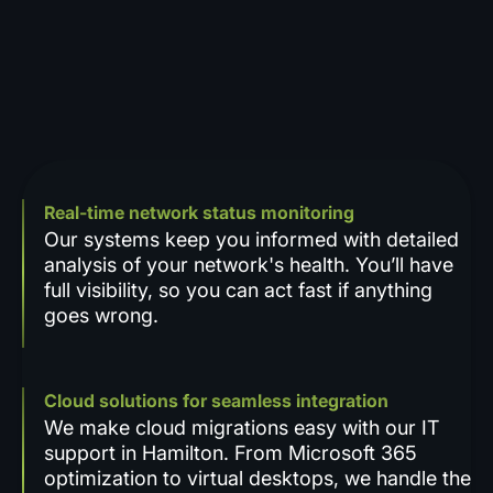
Real-time network status monitoring
Our systems keep you informed with detailed
analysis of your network's health. You’ll have
full visibility, so you can act fast if anything
goes wrong.
Cloud solutions for seamless integration
We make cloud migrations easy with our IT
support in Hamilton. From Microsoft 365
optimization to virtual desktops, we handle the