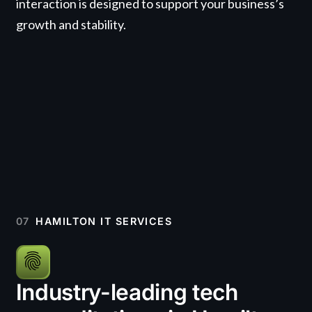
interaction is designed to support your business’s
growth and stability.
07
HAMILTON IT SERVICES
Industry-leading tech