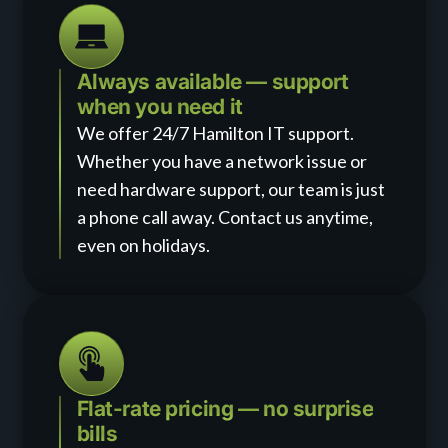
Always available — support
when you need it
We offer 24/7 Hamilton IT support.
Whether you have a network issue or
need hardware support, our team is just
a phone call away. Contact us anytime,
even on holidays.
Flat-rate pricing — no surprise
bills