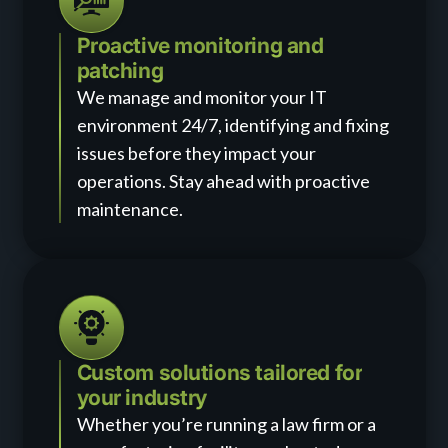
Proactive monitoring and
patching
We manage and monitor your IT
environment 24/7, identifying and fixing
issues before they impact your
operations. Stay ahead with proactive
maintenance.
Custom solutions tailored for
your industry
Whether you’re running a law firm or a