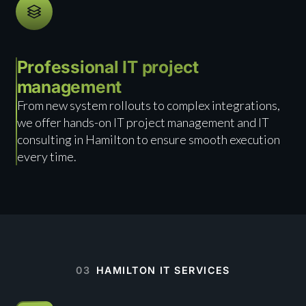
Professional IT project
management
From new system rollouts to complex integrations,
we offer hands-on IT project management and IT
consulting in Hamilton to ensure smooth execution
every time.
03
HAMILTON IT SERVICES