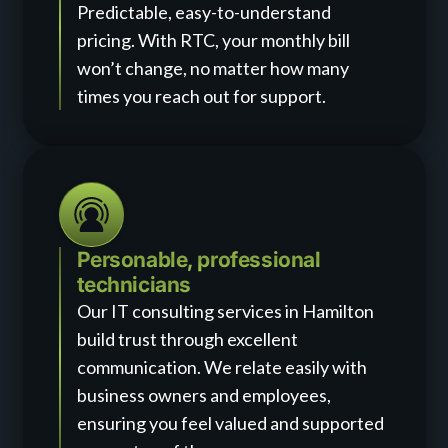
Predictable, easy-to-understand
pricing. With RTC, your monthly bill
won’t change, no matter how many
times you reach out for support.
Personable, professional
technicians
Our IT consulting services in Hamilton
build trust through excellent
communication. We relate easily with
business owners and employees,
ensuring you feel valued and supported