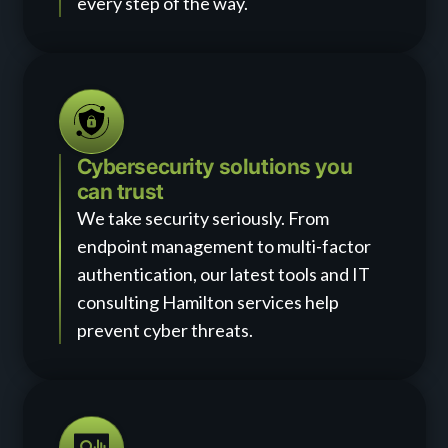
every step of the way.
Cybersecurity solutions you
can trust
We take security seriously. From
endpoint management to multi-factor
authentication, our latest tools and IT
consulting Hamilton services help
prevent cyber threats.