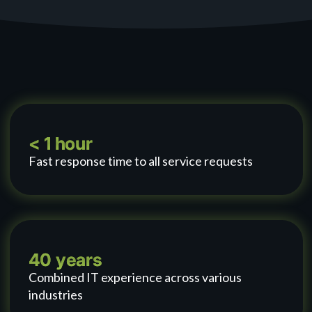
< 1 hour
Fast response time to all service requests
40 years
Combined IT experience across various
industries