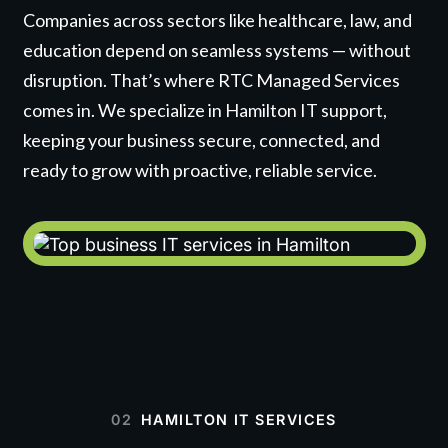
Companies across sectors like healthcare, law, and
education depend on seamless systems — without
disruption. That’s where RTC Managed Services
comes in. We specialize in Hamilton IT support,
keeping your business secure, connected, and
ready to grow with proactive, reliable service.
02
HAMILTON IT SERVICES