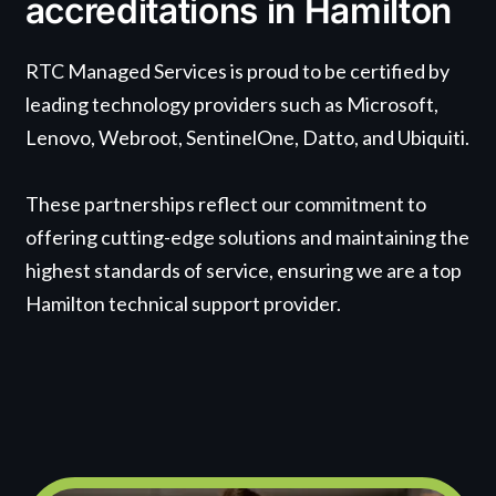
accreditations in Hamilton
RTC Managed Services is proud to be certified by
leading technology providers such as Microsoft,
Lenovo, Webroot, SentinelOne, Datto, and Ubiquiti.
These partnerships reflect our commitment to
offering cutting-edge solutions and maintaining the
highest standards of service, ensuring we are a top
Hamilton technical support provider.