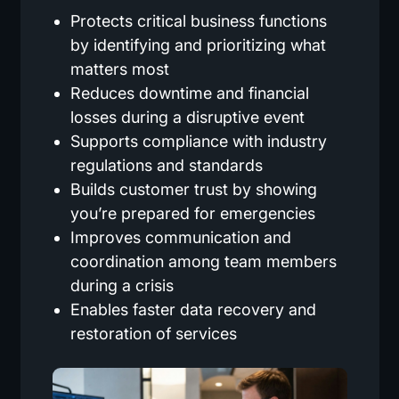
Protects critical business functions
by identifying and prioritizing what
matters most
Reduces downtime and financial
losses during a disruptive event
Supports compliance with industry
regulations and standards
Builds customer trust by showing
you’re prepared for emergencies
Improves communication and
coordination among team members
during a crisis
Enables faster data recovery and
restoration of services