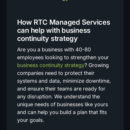
How RTC Managed Services
can help with business
continuity strategy
Are you a business with 40-80
employees looking to strengthen your
business continuity strategy
? Growing
companies need to protect their
systems and data, minimize downtime,
and ensure their teams are ready for
any disruption. We understand the
unique needs of businesses like yours
and can help you build a plan that fits
your goals.