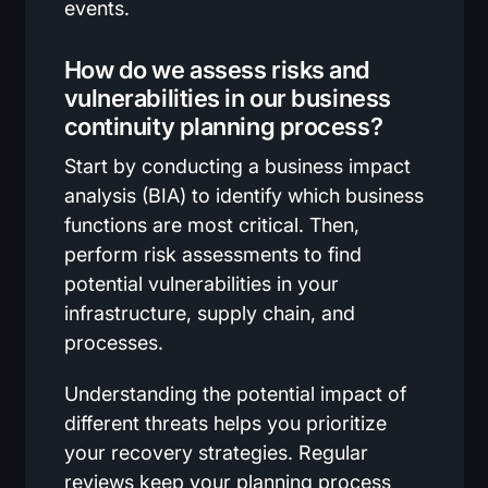
events.
How do we assess risks and
vulnerabilities in our business
continuity planning process?
Start by conducting a business impact
analysis (BIA) to identify which business
functions are most critical. Then,
perform risk assessments to find
potential vulnerabilities in your
infrastructure, supply chain, and
processes.
Understanding the potential impact of
different threats helps you prioritize
your recovery strategies. Regular
reviews keep your planning process