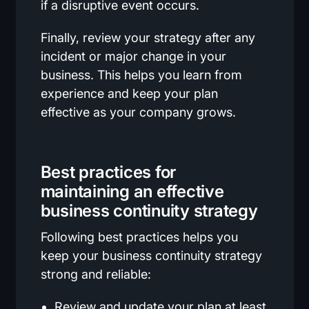
if a disruptive event occurs.
Finally, review your strategy after any
incident or major change in your
business. This helps you learn from
experience and keep your plan
effective as your company grows.
Best practices for
maintaining an effective
business continuity strategy
Following best practices helps you
keep your business continuity strategy
strong and reliable:
Review and update your plan at least