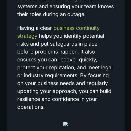
systems and ensuring your team knows
their roles during an outage.
Having a clear
business continuity
strategy
helps you identify potential
risks and put safeguards in place
before problems happen. It also
ensures you can recover quickly,
protect your reputation, and meet legal
or industry requirements. By focusing
on your business needs and regularly
updating your approach, you can build
resilience and confidence in your
operations.