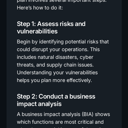
Here’s how to do it:
Step 1: Assess risks and
vulnerabilities
Begin by identifying potential risks that
could disrupt your operations. This
includes natural disasters, cyber
threats, and supply chain issues.
Understanding your vulnerabilities
helps you plan more effectively.
Step 2: Conduct a business
impact analysis
A business impact analysis (BIA) shows
which functions are most critical and