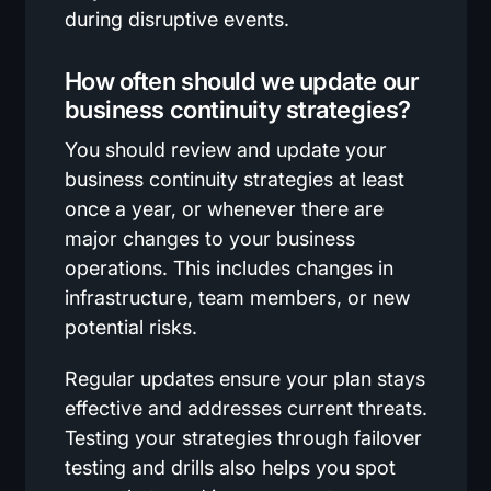
during disruptive events.
How often should we update our
business continuity strategies?
You should review and update your
business continuity strategies at least
once a year, or whenever there are
major changes to your business
operations. This includes changes in
infrastructure, team members, or new
potential risks.
Regular updates ensure your plan stays
effective and addresses current threats.
Testing your strategies through failover
testing and drills also helps you spot