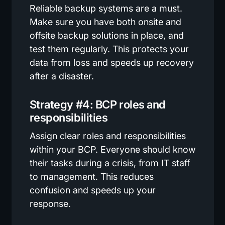
Reliable backup systems are a must.
Make sure you have both onsite and
offsite backup solutions in place, and
test them regularly. This protects your
data from loss and speeds up recovery
after a disaster.
Strategy #4: BCP roles and
responsibilities
Assign clear roles and responsibilities
within your BCP. Everyone should know
their tasks during a crisis, from IT staff
to management. This reduces
confusion and speeds up your
response.