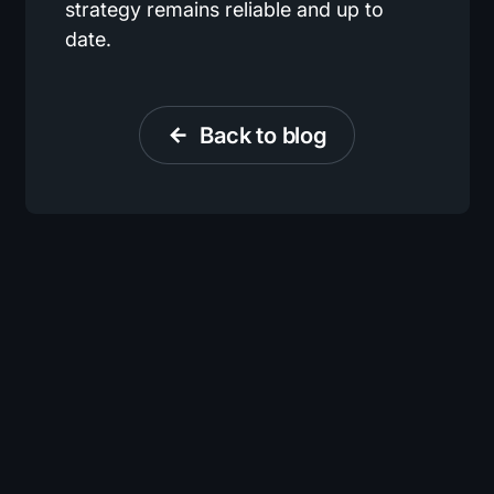
strategy remains reliable and up to
date.
Back to blog
arrow_back