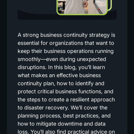
A strong business continuity strategy is
essential for organizations that want to
keep their business operations running
smoothly—even during unexpected
disruptions. In this blog, you’ll learn
what makes an effective business
continuity plan, how to identify and
protect critical business functions, and
the steps to create a resilient approach
to disaster recovery. We’ll cover the
planning process, best practices, and
how to mitigate downtime and data
loss. You’ll also find practical advice on