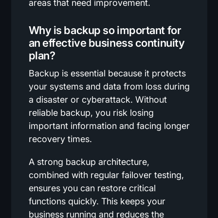
areas that need improvement.
Why is backup so important for
an effective business continuity
plan?
Backup is essential because it protects
your systems and data from loss during
a disaster or cyberattack. Without
reliable backup, you risk losing
important information and facing longer
recovery times.
A strong backup architecture,
combined with regular failover testing,
ensures you can restore critical
functions quickly. This keeps your
business running and reduces the