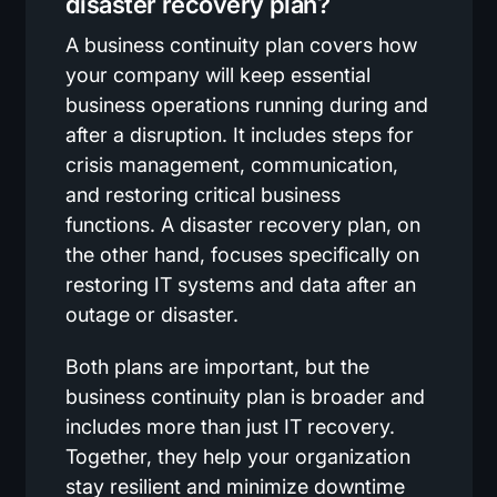
disaster recovery plan?
A business continuity plan covers how
your company will keep essential
business operations running during and
after a disruption. It includes steps for
crisis management, communication,
and restoring critical business
functions. A disaster recovery plan, on
the other hand, focuses specifically on
restoring IT systems and data after an
outage or disaster.
Both plans are important, but the
business continuity plan is broader and
includes more than just IT recovery.
Together, they help your organization
stay resilient and minimize downtime