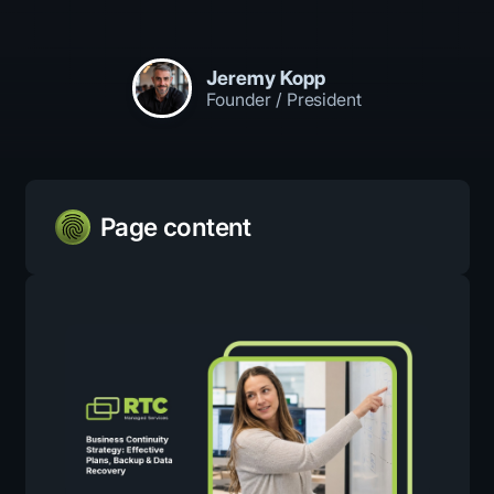
Jeremy Kopp
Founder / President
Page content