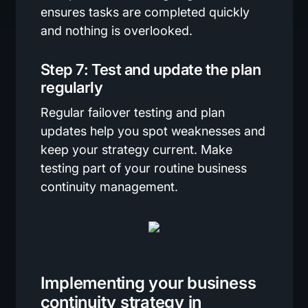
ensures tasks are completed quickly
and nothing is overlooked.
Step 7: Test and update the plan
regularly
Regular failover testing and plan
updates help you spot weaknesses and
keep your strategy current. Make
testing part of your routine business
continuity management.
Implementing your business
continuity strategy in