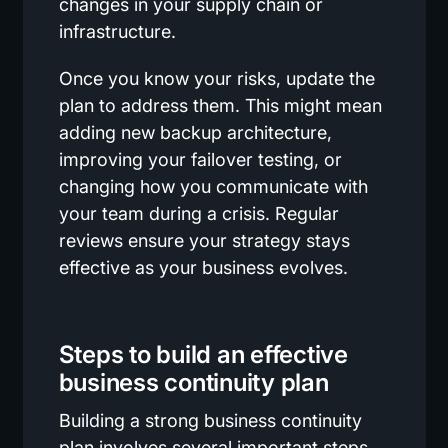
changes in your supply chain or
infrastructure.
Once you know your risks, update the
plan to address them. This might mean
adding new backup architecture,
improving your failover testing, or
changing how you communicate with
your team during a crisis. Regular
reviews ensure your strategy stays
effective as your business evolves.
Steps to build an effective
business continuity plan
Building a strong business continuity
plan involves several important steps.