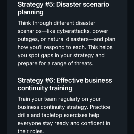
Strategy #5: Disaster scenario
planning
Think through different disaster
scenarios—like cyberattacks, power
outages, or natural disasters—and plan
how you’ll respond to each. This helps
you spot gaps in your strategy and
prepare for a range of threats.
Strategy #6: Effective business
continuity training
Train your team regularly on your
business continuity strategy. Practice
drills and tabletop exercises help
everyone stay ready and confident in
their roles.