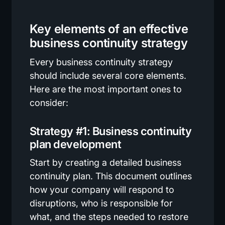
Key elements of an effective
business continuity strategy
Every business continuity strategy
should include several core elements.
Here are the most important ones to
consider:
Strategy #1: Business continuity
plan development
Start by creating a detailed business
continuity plan. This document outlines
how your company will respond to
disruptions, who is responsible for
what, and the steps needed to restore