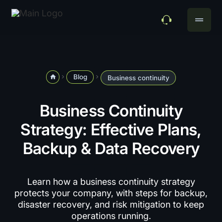
drag_handle
Blog
home
navigate_next
navigate_next
Business continuity
Business Continuity
Strategy: Effective Plans,
Backup & Data Recovery
Learn how a business continuity strategy
protects your company, with steps for backup,
disaster recovery, and risk mitigation to keep
operations running.