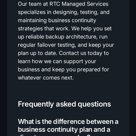
Our team at RTC Managed Services
specializes in designing, testing, and
maintaining business continuity
strategies that work. We help you set
up reliable backup architecture, run
regular failover testing, and keep your
plan up to date. Contact us today to
learn how we can support your
business and keep you prepared for
whatever comes next.
Frequently asked questions
What is the difference between a
business continuity plan and a