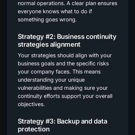
normal operations. A clear plan ensures
everyone knows what to do if
something goes wrong.
Strategy #2: Business continuity
strategies alignment
Your strategies should align with your
business goals and the specific risks
your company faces. This means
understanding your unique
vulnerabilities and making sure your
continuity efforts support your overall
objectives.
Strategy #3: Backup and data
protection