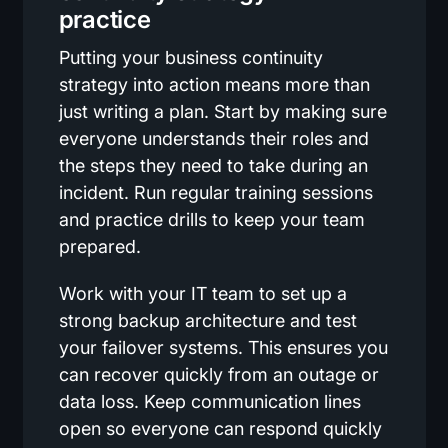
practice
Putting your business continuity
strategy into action means more than
just writing a plan. Start by making sure
everyone understands their roles and
the steps they need to take during an
incident. Run regular training sessions
and practice drills to keep your team
prepared.
Work with your IT team to set up a
strong backup architecture and test
your failover systems. This ensures you
can recover quickly from an outage or
data loss. Keep communication lines
open so everyone can respond quickly