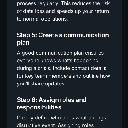
process regularly. This reduces the risk
of data loss and speeds up your return
to normal operations.
Step 5: Create a communication
plan
A good communication plan ensures
everyone knows what’s happening
during a crisis. Include contact details
for key team members and outline how
you’ll share updates.
Step 6: Assign roles and
responsibilities
Clearly define who does what during a
disruptive event. Assigning roles