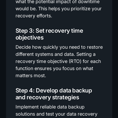
what the potential impact of downtime
would be. This helps you prioritize your
recovery efforts.
Step 3: Set recovery time
objectives
Decide how quickly you need to restore
different systems and data. Setting a
recovery time objective (RTO) for each
function ensures you focus on what
matters most.
Step 4: Develop data backup
and recovery strategies
Implement reliable data backup
solutions and test your data recovery