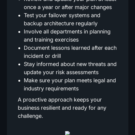
once a year or after major changes
Test your failover systems and
backup architecture regularly
Involve all departments in planning
and training exercises
Document lessons learned after each
incident or drill
Stay informed about new threats and
update your risk assessments
Make sure your plan meets legal and
industry requirements
A proactive approach keeps your
business resilient and ready for any
challenge.