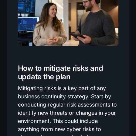
How to mitigate risks and
update the plan
Mitigating risks is a key part of any
business continuity strategy. Start by
conducting regular risk assessments to
identify new threats or changes in your
environment. This could include
anything from new cyber risks to