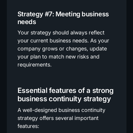
Strategy #7: Meeting business
needs
Your strategy should always reflect
your current business needs. As your
company grows or changes, update
your plan to match new risks and
requirements.
Essential features of a strong
business continuity strategy
A well-designed business continuity
strategy offers several important
features: