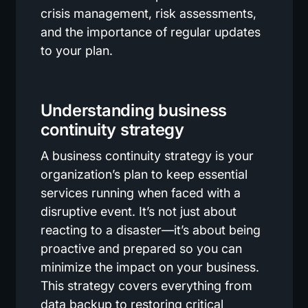
crisis management, risk assessments,
and the importance of regular updates
to your plan.
Understanding business
continuity strategy
A business continuity strategy is your
organization’s plan to keep essential
services running when faced with a
disruptive event. It’s not just about
reacting to a disaster—it’s about being
proactive and prepared so you can
minimize the impact on your business.
This strategy covers everything from
data backup to restoring critical