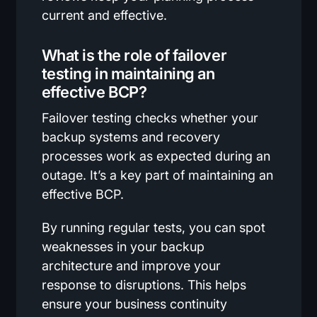
current and effective.
What is the role of failover
testing in maintaining an
effective BCP?
Failover testing checks whether your
backup systems and recovery
processes work as expected during an
outage. It’s a key part of maintaining an
effective BCP.
By running regular tests, you can spot
weaknesses in your backup
architecture and improve your
response to disruptions. This helps
ensure your business continuity