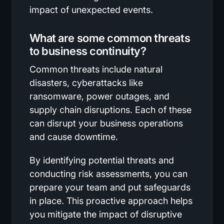
impact of unexpected events.
What are some common threats
to business continuity?
Common threats include natural
disasters, cyberattacks like
ransomware, power outages, and
supply chain disruptions. Each of these
can disrupt your business operations
and cause downtime.
By identifying potential threats and
conducting risk assessments, you can
prepare your team and put safeguards
in place. This proactive approach helps
you mitigate the impact of disruptive