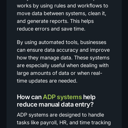
works by using rules and workflows to
move data between systems, clean it,
and generate reports. This helps
reduce errors and save time.
By using automated tools, businesses
can ensure data accuracy and improve
how they manage data. These systems
are especially useful when dealing with
large amounts of data or when real-
time updates are needed.
How can
ADP systems
help
reduce manual data entry?
ADP systems are designed to handle
tasks like payroll, HR, and time tracking