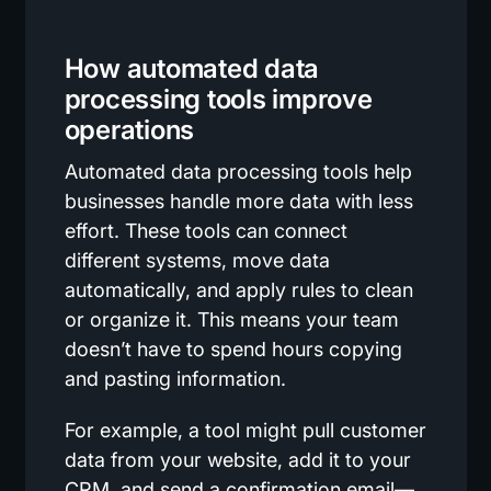
How automated data
processing tools improve
operations
Automated data processing tools help
businesses handle more data with less
effort. These tools can connect
different systems, move data
automatically, and apply rules to clean
or organize it. This means your team
doesn’t have to spend hours copying
and pasting information.
For example, a tool might pull customer
data from your website, add it to your
CRM, and send a confirmation email—