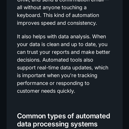
all without anyone touching a
keyboard. This kind of automation
improves speed and consistency.
It also helps with data analysis. When
your data is clean and up to date, you
can trust your reports and make better
decisions. Automated tools also
support real-time data updates, which
is important when you're tracking
performance or responding to
customer needs quickly.
Common types of automated
data processing systems