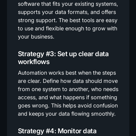
software that fits your existing systems,
supports your data formats, and offers
strong support. The best tools are easy
to use and flexible enough to grow with
your business.
Strategy #3: Set up clear data
workflows
Automation works best when the steps
are clear. Define how data should move
from one system to another, who needs
access, and what happens if something
goes wrong. This helps avoid confusion
and keeps your data flowing smoothly.
Strategy #4: Monitor data