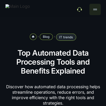
drag_handle
Blog
home
navigate_next
navigate_next
IT trends
Top Automated Data
Processing Tools and
Benefits Explained
Discover how automated data processing helps
streamline operations, reduce errors, and
improve efficiency with the right tools and
strategies.