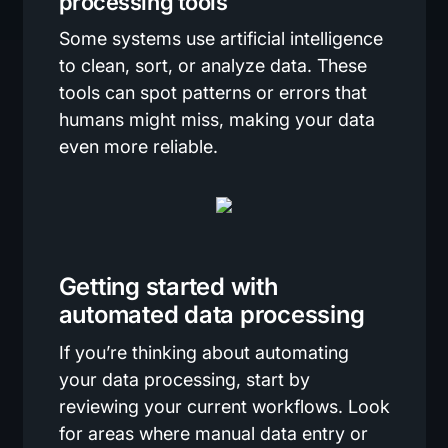
processing tools
Some systems use artificial intelligence
to clean, sort, or analyze data. These
tools can spot patterns or errors that
humans might miss, making your data
even more reliable.
Getting started with
automated data processing
If you’re thinking about automating
your data processing, start by
reviewing your current workflows. Look
for areas where manual data entry or