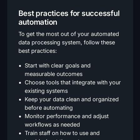
Best practices for successful
automation
To get the most out of your automated
data processing system, follow these
best practices:
Start with clear goals and
measurable outcomes
Choose tools that integrate with your
existing systems
Keep your data clean and organized
before automating
Monitor performance and adjust
workflows as needed
Train staff on how to use and