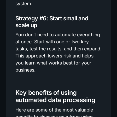
system.
Strategy #6: Start small and
scale up
You don’t need to automate everything
at once. Start with one or two key
tasks, test the results, and then expand.
This approach lowers risk and helps
you learn what works best for your
business.
Key benefits of using
automated data processing
Here are some of the most valuable
benefits businesses gain from using