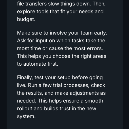
file transfers slow things down. Then,
explore tools that fit your needs and
budget.
Make sure to involve your team early.
Ask for input on which tasks take the
most time or cause the most errors.
This helps you choose the right areas
to automate first.
Finally, test your setup before going
live. Run a few trial processes, check
the results, and make adjustments as
needed. This helps ensure a smooth
rollout and builds trust in the new
system.