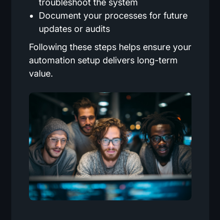
troubleshoot the system
Document your processes for future
updates or audits
Following these steps helps ensure your
automation setup delivers long-term
value.