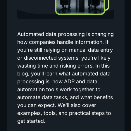
Automated data processing is changing
how companies handle information. If
you're still relying on manual data entry
or disconnected systems, you're likely
wasting time and risking errors. In this
blog, you'll learn what automated data
processing is, how ADP and data
automation tools work together to
automate data tasks, and what benefits
you can expect. We'll also cover
examples, tools, and practical steps to
get started.