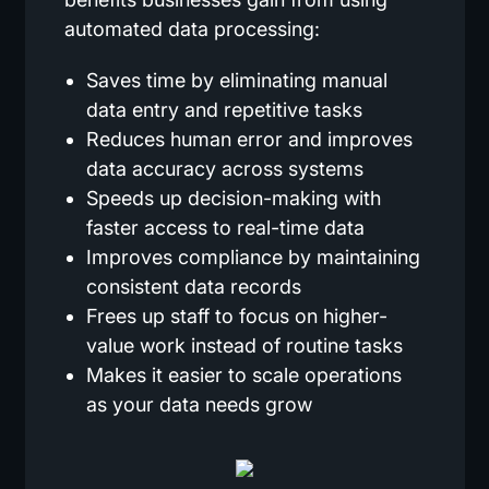
automated data processing:
Saves time by eliminating manual
data entry and repetitive tasks
Reduces human error and improves
data accuracy across systems
Speeds up decision-making with
faster access to real-time data
Improves compliance by maintaining
consistent data records
Frees up staff to focus on higher-
value work instead of routine tasks
Makes it easier to scale operations
as your data needs grow