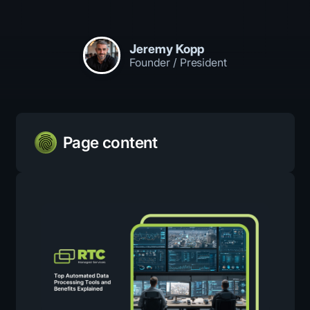
Jeremy Kopp
Founder / President
Page content