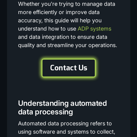
Whether you're trying to manage data
more efficiently or improve data
accuracy, this guide will help you
understand how to use
ADP systems
and data integration to ensure data
quality and streamline your operations.
Contact Us
Understanding automated
data processing
Automated data processing refers to
using software and systems to collect,