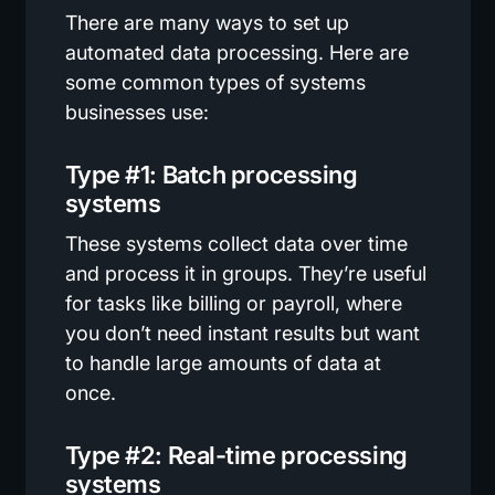
There are many ways to set up
automated data processing. Here are
some common types of systems
businesses use:
Type #1: Batch processing
systems
These systems collect data over time
and process it in groups. They’re useful
for tasks like billing or payroll, where
you don’t need instant results but want
to handle large amounts of data at
once.
Type #2: Real-time processing
systems