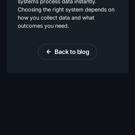
systems process data instantly.
Choosing the right system depends on
how you collect data and what
outcomes you need.
Back to blog
arrow_back