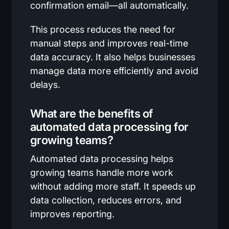
confirmation email—all automatically.
This process reduces the need for
manual steps and improves real-time
data accuracy. It also helps businesses
manage data more efficiently and avoid
delays.
What are the benefits of
automated data processing for
growing teams?
Automated data processing helps
growing teams handle more work
without adding more staff. It speeds up
data collection, reduces errors, and
improves reporting.