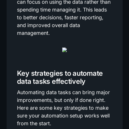
can focus on using the data rather than
spending time managing it. This leads
to better decisions, faster reporting,
and improved overall data
management.
Key strategies to automate
data tasks effectively
Automating data tasks can bring major
improvements, but only if done right.
Here are some key strategies to make
sure your automation setup works well
from the start.