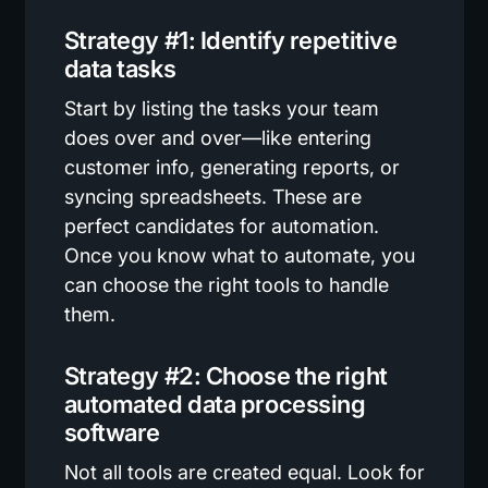
Strategy #1: Identify repetitive
data tasks
Start by listing the tasks your team
does over and over—like entering
customer info, generating reports, or
syncing spreadsheets. These are
perfect candidates for automation.
Once you know what to automate, you
can choose the right tools to handle
them.
Strategy #2: Choose the right
automated data processing
software
Not all tools are created equal. Look for