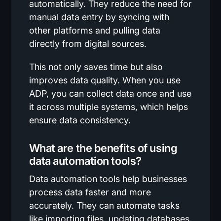
automatically. They reduce the need for
manual data entry by syncing with
other platforms and pulling data
directly from digital sources.
This not only saves time but also
improves data quality. When you use
ADP, you can collect data once and use
it across multiple systems, which helps
ensure data consistency.
What are the benefits of using
data automation tools?
Data automation tools help businesses
process data faster and more
accurately. They can automate tasks
like importing files, updating databases,