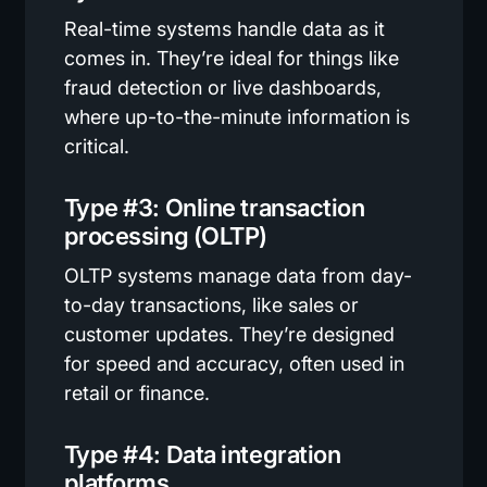
Real-time systems handle data as it
comes in. They’re ideal for things like
fraud detection or live dashboards,
where up-to-the-minute information is
critical.
Type #3: Online transaction
processing (OLTP)
OLTP systems manage data from day-
to-day transactions, like sales or
customer updates. They’re designed
for speed and accuracy, often used in
retail or finance.
Type #4: Data integration
platforms