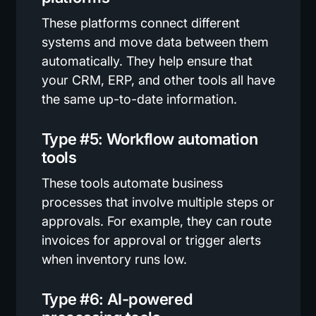
These platforms connect different
systems and move data between them
automatically. They help ensure that
your CRM, ERP, and other tools all have
the same up-to-date information.
Type #5: Workflow automation
tools
These tools automate business
processes that involve multiple steps or
approvals. For example, they can route
invoices for approval or trigger alerts
when inventory runs low.
Type #6: AI-powered