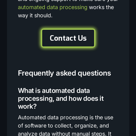
automated data processing
works the
way it should.
Contact Us
Frequently asked questions
What is automated data
processing, and how does it
work?
Automated data processing is the use
of software to collect, organize, and
analyze data without manual steps. It