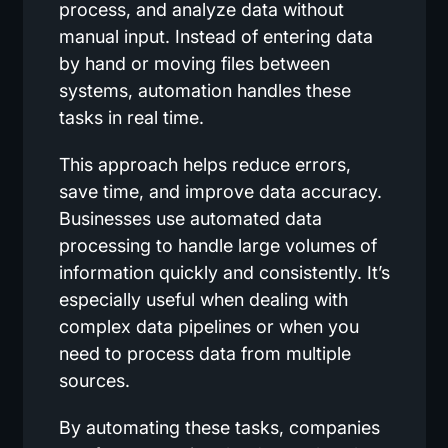
process, and analyze data without
manual input. Instead of entering data
by hand or moving files between
systems, automation handles these
tasks in real time.
This approach helps reduce errors,
save time, and improve data accuracy.
Businesses use automated data
processing to handle large volumes of
information quickly and consistently. It’s
especially useful when dealing with
complex data pipelines or when you
need to process data from multiple
sources.
By automating these tasks, companies