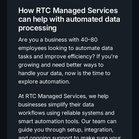
How RTC Managed Services
can help with automated data
processing
Are you a business with 40–80
employees looking to automate data
tasks and improve efficiency? If you're
growing and need better ways to
handle your data, now is the time to
explore automation.
At RTC Managed Services, we help
businesses simplify their data
workflows using reliable systems and
smart automation tools. Our team can
guide you through setup, integration,
and ongoing support to make sure your