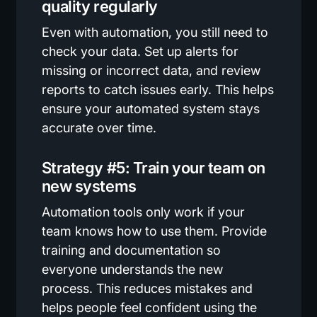
quality regularly
Even with automation, you still need to
check your data. Set up alerts for
missing or incorrect data, and review
reports to catch issues early. This helps
ensure your automated system stays
accurate over time.
Strategy #5: Train your team on
new systems
Automation tools only work if your
team knows how to use them. Provide
training and documentation so
everyone understands the new
process. This reduces mistakes and
helps people feel confident using the