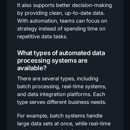
It also supports better decision-making
by providing clean, up-to-date data.
With automation, teams can focus on
strategy instead of spending time on
repetitive data tasks.
What types of automated data
processing systems are
available?
There are several types, including
batch processing, real-time systems,
and data integration platforms. Each
type serves different business needs.
For example, batch systems handle
large data sets at once, while real-time