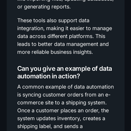
or generating reports.
These tools also support data
integration, making it easier to manage
data across different platforms. This
leads to better data management and
more reliable business insights.
Can you give an example of data
automation in action?
A common example of data automation
is syncing customer orders from an e-
commerce site to a shipping system.
Once a customer places an order, the
system updates inventory, creates a
shipping label, and sends a